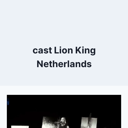
cast Lion King
Netherlands