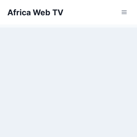
Skip
Africa Web TV
to
content