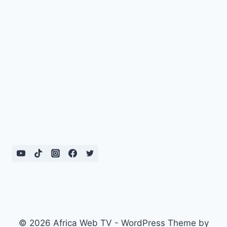
© 2026 Africa Web TV - WordPress Theme by