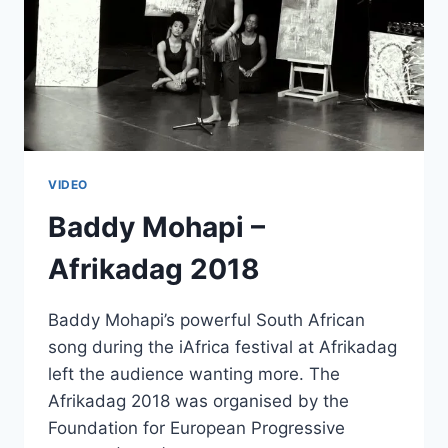
VIDEO
Baddy Mohapi –
Afrikadag 2018
Baddy Mohapi’s powerful South African
song during the iAfrica festival at Afrikadag
left the audience wanting more. The
Afrikadag 2018 was organised by the
Foundation for European Progressive