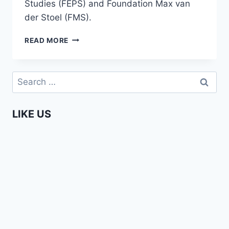
Studies (FEPS) and Foundation Max van
der Stoel (FMS).
BADDY
READ MORE
MOHAPI
–
AFRIKADAG
Search
2018
for:
LIKE US