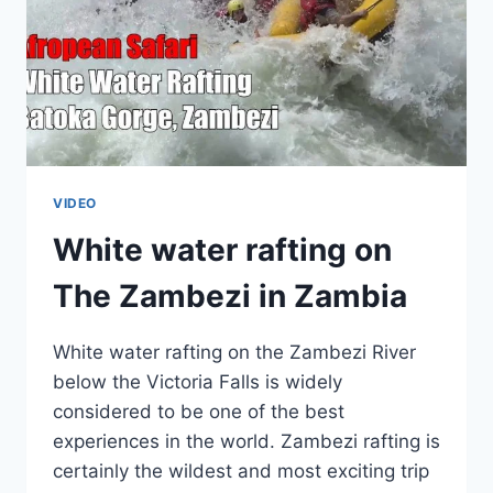
VIDEO
White water rafting on
The Zambezi in Zambia
White water rafting on the Zambezi River
below the Victoria Falls is widely
considered to be one of the best
experiences in the world. Zambezi rafting is
certainly the wildest and most exciting trip