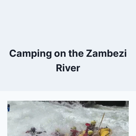
Camping on the Zambezi
River