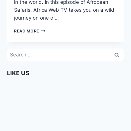
in the world. In this episode of Afropean
Safaris, Africa Web TV takes you on a wild
journey on one of…
WHITE
READ MORE
WATER
RAFTING
ON
Search
THE
for:
ZAMBEZI
IN
LIKE US
ZAMBIA