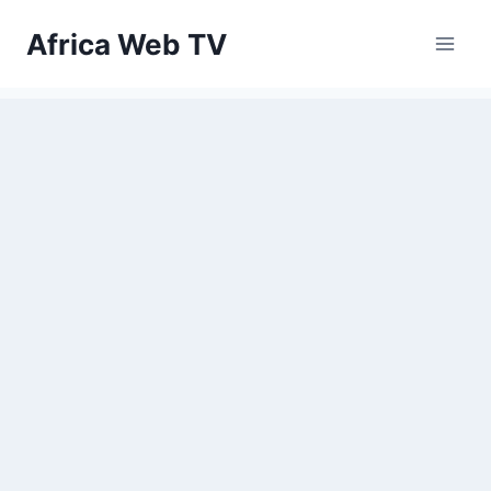
Skip
Africa Web TV
to
content