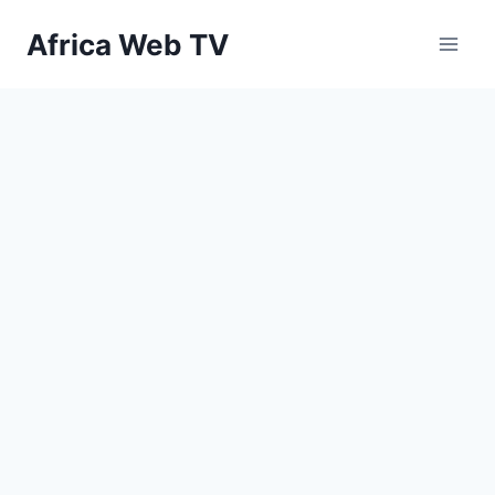
Skip
Africa Web TV
to
content