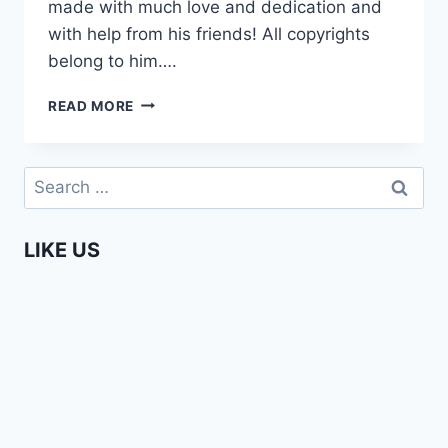
made with much love and dedication and
with help from his friends! All copyrights
belong to him….
APPLE
READ MORE
–
SHORT
FILM
Search
MADE
for:
IN
BRAZIL.
LIKE US
MUST
WATCH!