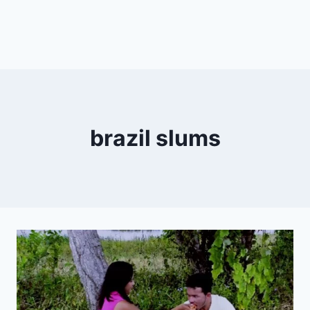
brazil slums