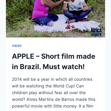
VIDEO
APPLE – Short film made
in Brazil. Must watch!
2014 will be a year in which all countries
will be watching the World Cup! Can
children play without fear all over the
world? Alves Martins de Barros made this
powerful movie with little money. It a film