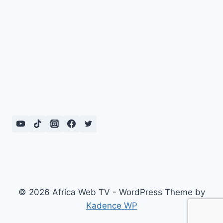
© 2026 Africa Web TV - WordPress Theme by
Kadence WP