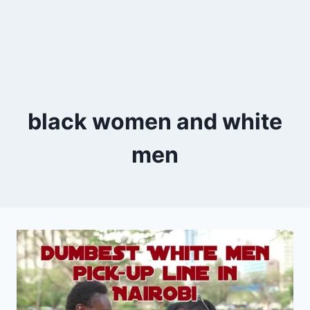
black women and white
men