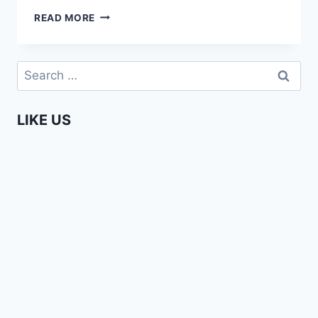
DUMBEST
READ MORE
WHITE
MEN
PICK-
Search
UP
for:
LINE
IN
LIKE US
NAIROBI