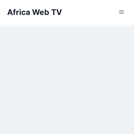
Skip
Africa Web TV
to
content