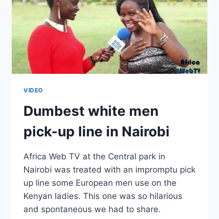
VIDEO
Dumbest white men
pick-up line in Nairobi
Africa Web TV at the Central park in
Nairobi was treated with an impromptu pick
up line some European men use on the
Kenyan ladies. This one was so hilarious
and spontaneous we had to share.