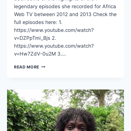
legendary episodes she recorded for Africa
Web TV between 2012 and 2013 Check the
full episodes here: 1.
https://www.youtube.com/watch?
v=DZPpTmi_Bjs 2.
https://www.youtube.com/watch?
v=Hw7ZdV-0u2M 3….
COUNTDOWN
READ MORE
TO
CHAPTER
3
–
YVET,
A
LOOK
BACK
TO
THE