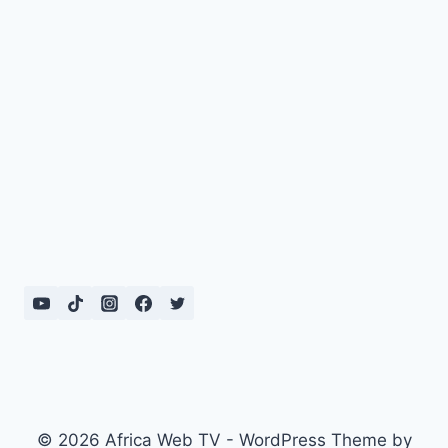
© 2026 Africa Web TV - WordPress Theme by