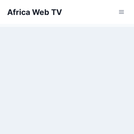
Skip
Africa Web TV
to
content