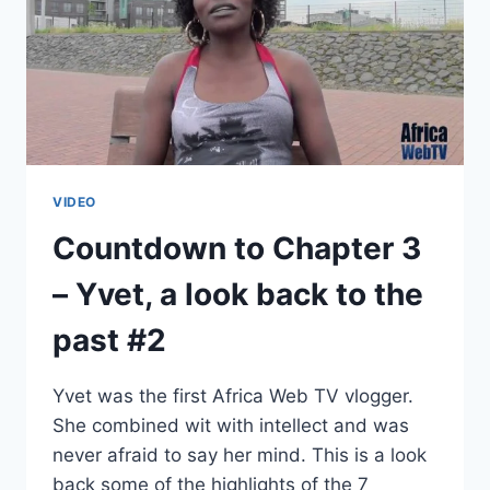
VIDEO
Countdown to Chapter 3
– Yvet, a look back to the
past #2
Yvet was the first Africa Web TV vlogger.
She combined wit with intellect and was
never afraid to say her mind. This is a look
back some of the highlights of the 7