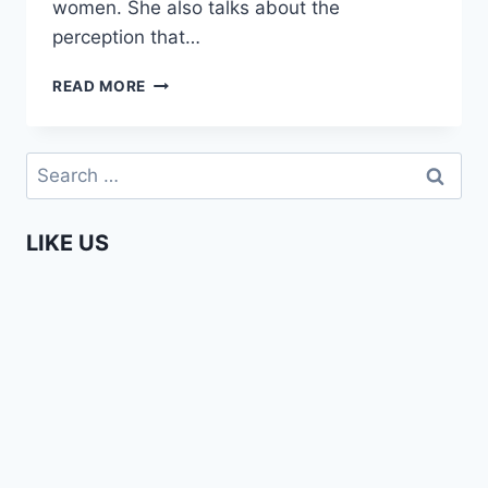
women. She also talks about the
perception that…
YVET
READ MORE
–
TELLING
IT
Search
LIKE
for:
IT
IS
LIKE US
(EPISODE
2)