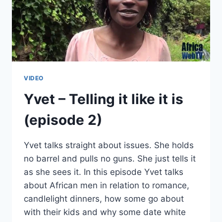
PAST
#2
VIDEO
Yvet – Telling it like it is
(episode 2)
Yvet talks straight about issues. She holds
no barrel and pulls no guns. She just tells it
as she sees it. In this episode Yvet talks
about African men in relation to romance,
candlelight dinners, how some go about
with their kids and why some date white