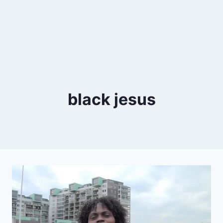
black jesus