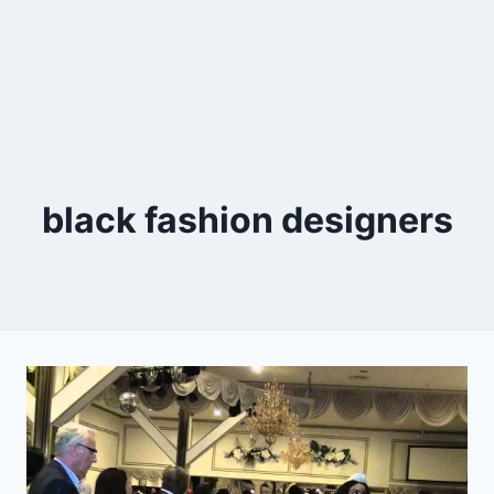
black fashion designers