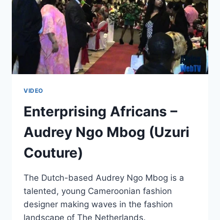
VIDEO
Enterprising Africans –
Audrey Ngo Mbog (Uzuri
Couture)
The Dutch-based Audrey Ngo Mbog is a
talented, young Cameroonian fashion
designer making waves in the fashion
landscape of The Netherlands.