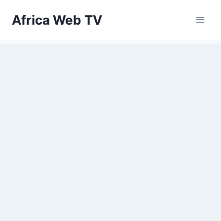
Skip
Africa Web TV
to
content