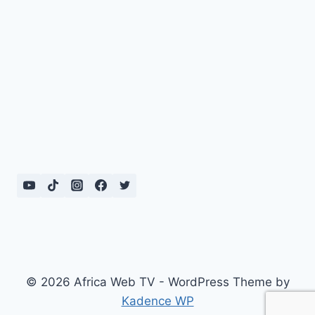
© 2026 Africa Web TV - WordPress Theme by
Kadence WP