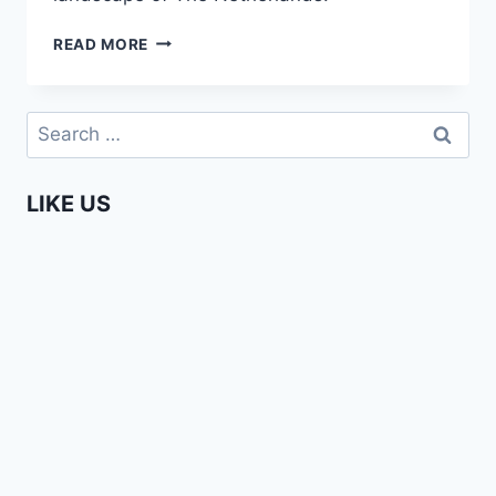
ENTERPRISING
READ MORE
AFRICANS
–
AUDREY
Search
NGO
for:
MBOG
(UZURI
LIKE US
COUTURE)