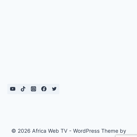
© 2026 Africa Web TV - WordPress Theme by