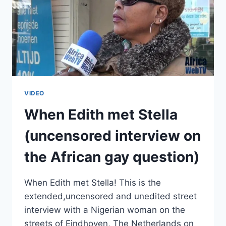
VIDEO
When Edith met Stella
(uncensored interview on
the African gay question)
When Edith met Stella! This is the
extended,uncensored and unedited street
interview with a Nigerian woman on the
streets of Eindhoven, The Netherlands on