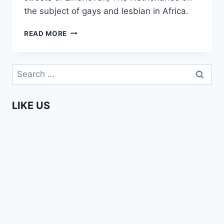
the subject of gays and lesbian in Africa.
WHEN
READ MORE
EDITH
MET
STELLA
Search
(UNCENSORED
for:
INTERVIEW
ON
LIKE US
THE
AFRICAN
GAY
QUESTION)