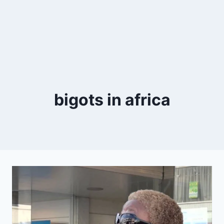
bigots in africa