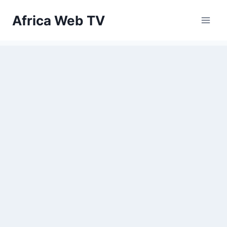
Skip
Africa Web TV
to
content