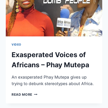
VIDEO
Exasperated Voices of
Africans – Phay Mutepa
An exasperated Phay Mutepa gives up
trying to debunk stereotypes about Africa.
EXASPERATED
READ MORE
VOICES
OF