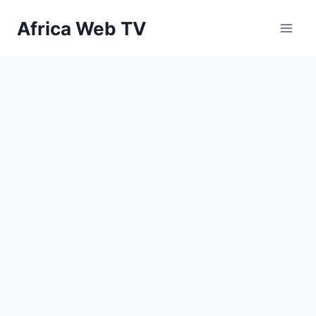
Skip
Africa Web TV
to
content