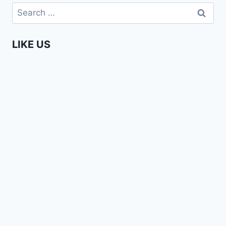
AFRICANS
Search
–
for:
PHAY
MUTEPA
LIKE US