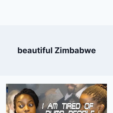
beautiful Zimbabwe