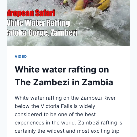
VIDEO
White water rafting on
The Zambezi in Zambia
White water rafting on the Zambezi River
below the Victoria Falls is widely
considered to be one of the best
experiences in the world. Zambezi rafting is
certainly the wildest and most exciting trip