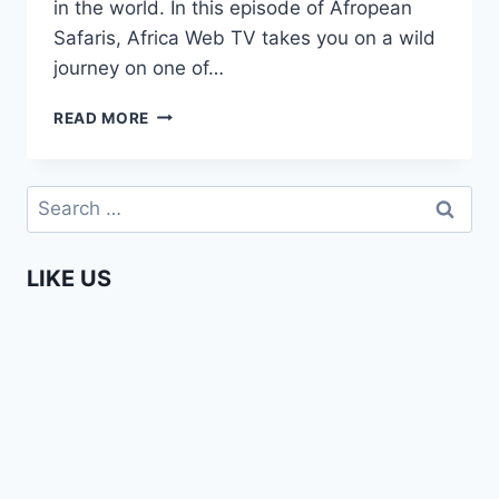
in the world. In this episode of Afropean
Safaris, Africa Web TV takes you on a wild
journey on one of…
WHITE
READ MORE
WATER
RAFTING
ON
Search
THE
for:
ZAMBEZI
IN
LIKE US
ZAMBIA