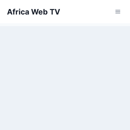
Skip
Africa Web TV
to
content