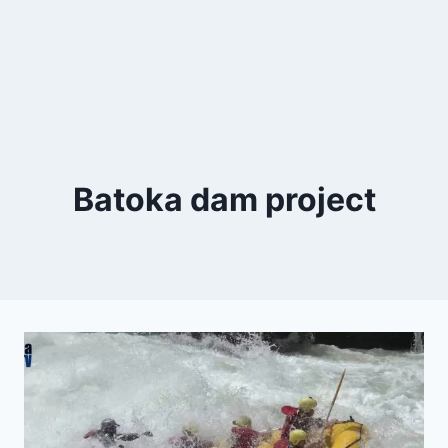
Batoka dam project