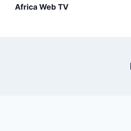
Skip
Africa Web TV
to
content