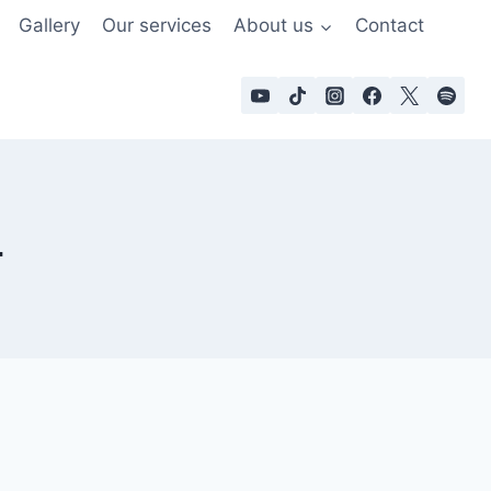
Gallery
Our services
About us
Contact
4