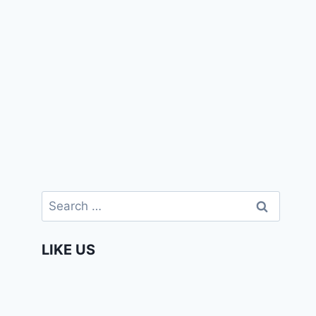
Search
for:
LIKE US