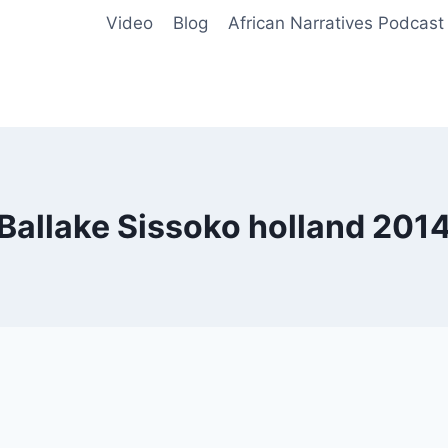
Video
Blog
African Narratives Podcast
Ballake Sissoko holland 201