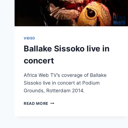
VIDEO
Ballake Sissoko live in
concert
Africa Web TV’s coverage of Ballake
Sissoko live in concert at Podium
Grounds, Rotterdam 2014.
BALLAKE
READ MORE
SISSOKO
LIVE
IN
CONCERT