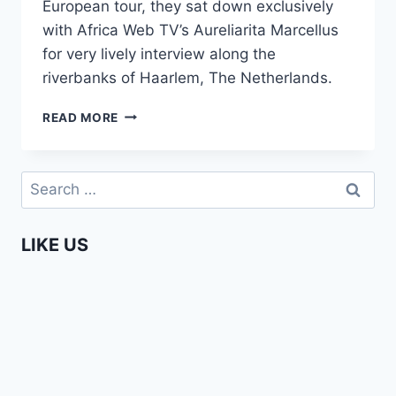
European tour, they sat down exclusively
with Africa Web TV’s Aureliarita Marcellus
for very lively interview along the
riverbanks of Haarlem, The Netherlands.
H_ART
READ MORE
THE
BAND
IN
Search
EUROPE
for:
(EXCLUSIVE
INTERVIEW!)
LIKE US