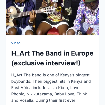
VIDEO
H_Art The Band in Europe
(exclusive interview!)
H_Art The band is one of Kenya’s biggest
boybands. Their biggest hits in Kenya and
East Africa include Uliza Kiatu, Love
Phobic, Nikikutazama, Baby Love, Think
and Rosella. During their first ever