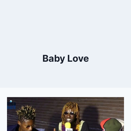
Baby Love