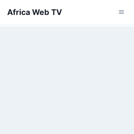
Skip
Africa Web TV
to
content