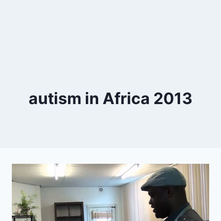
autism in Africa 2013