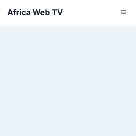
Skip
Africa Web TV
to
content