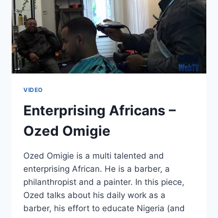
VIDEO
Enterprising Africans –
Ozed Omigie
Ozed Omigie is a multi talented and
enterprising African. He is a barber, a
philanthropist and a painter. In this piece,
Ozed talks about his daily work as a
barber, his effort to educate Nigeria (and