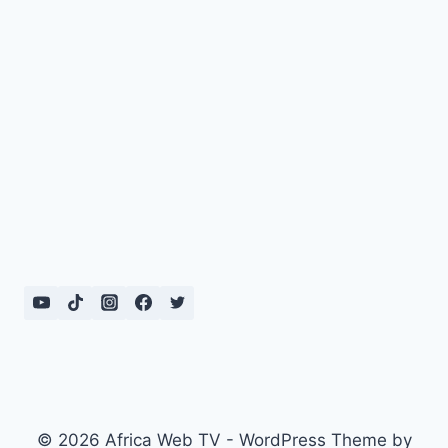
© 2026 Africa Web TV - WordPress Theme by