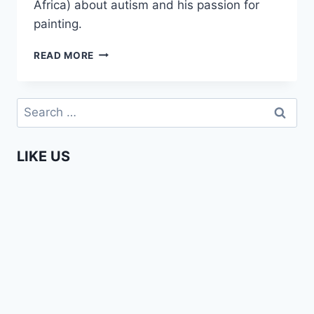
Africa) about autism and his passion for
painting.
ENTERPRISING
READ MORE
AFRICANS
–
OZED
Search
OMIGIE
for:
LIKE US