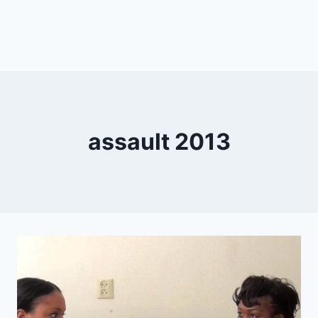
assault 2013