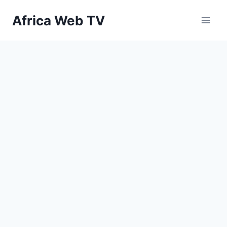
Skip
Africa Web TV
to
content