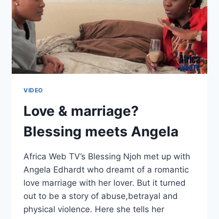
VIDEO
Love & marriage?
Blessing meets Angela
Africa Web TV’s Blessing Njoh met up with
Angela Edhardt who dreamt of a romantic
love marriage with her lover. But it turned
out to be a story of abuse,betrayal and
physical violence. Here she tells her