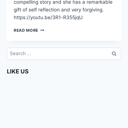
compelling story and she has a remarkable
gift of self reflection and very forgiving.
https://youtu.be/3R1-R355jqU
LOVE
READ MORE
&
MARRIAGE?
BLESSING
Search
MEETS
for:
ANGELA
LIKE US