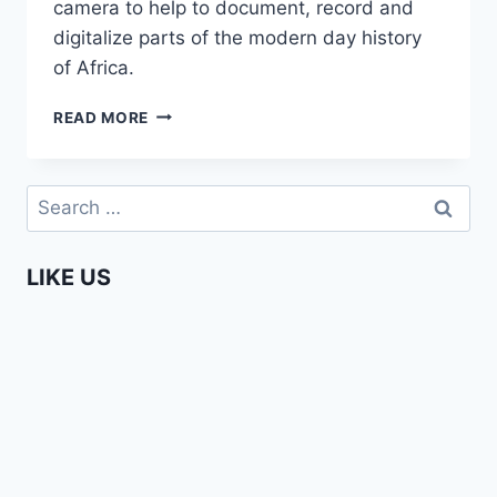
camera to help to document, record and
digitalize parts of the modern day history
of Africa.
MARRIED
READ MORE
TO
AFRICA
–
Search
ANDREA
for:
STULTIENS
LIKE US