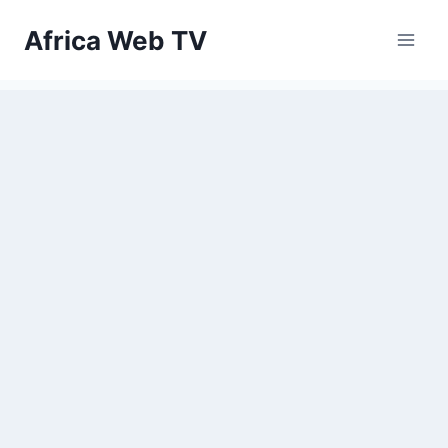
Skip
Africa Web TV
to
content