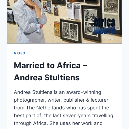
VIDEO
Married to Africa –
Andrea Stultiens
Andrea Stultiens is an award-winning
photographer, writer, publisher & lecturer
from The Netherlands who has spent the
best part of the last seven years travelling
through Africa. She uses her work and