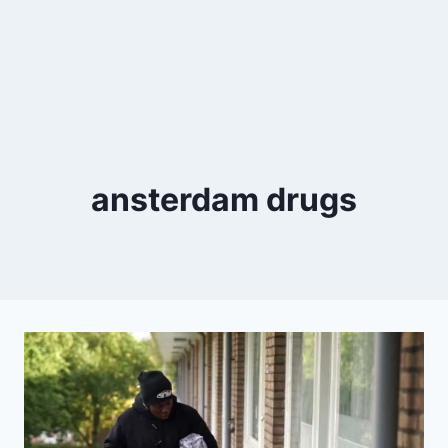
ansterdam drugs