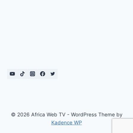
© 2026 Africa Web TV - WordPress Theme by
Kadence WP