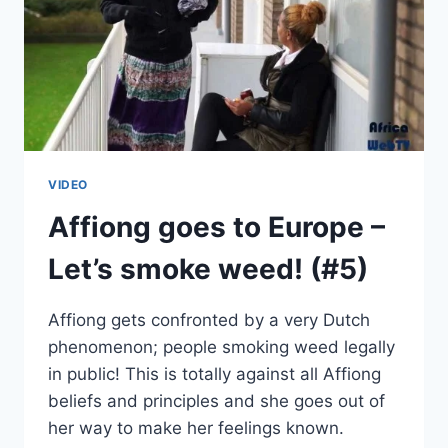
VIDEO
Affiong goes to Europe –
Let’s smoke weed! (#5)
Affiong gets confronted by a very Dutch
phenomenon; people smoking weed legally
in public! This is totally against all Affiong
beliefs and principles and she goes out of
her way to make her feelings known.