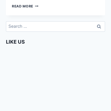
AFFIONG
READ MORE
GOES
TO
EUROPE
Search
–
for:
LET’S
SMOKE
LIKE US
WEED!
(#5)