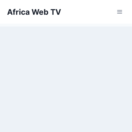
Skip
Africa Web TV
to
content