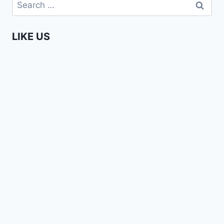
Search
for:
LIKE US