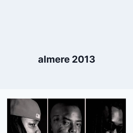
almere 2013