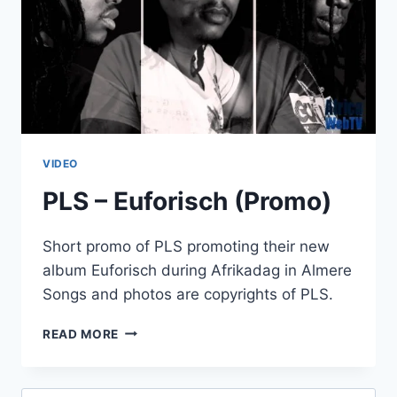
VIDEO
PLS – Euforisch (Promo)
Short promo of PLS promoting their new
album Euforisch during Afrikadag in Almere
Songs and photos are copyrights of PLS.
PLS
READ MORE
–
EUFORISCH
(PROMO)