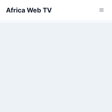
Skip
Africa Web TV
to
content