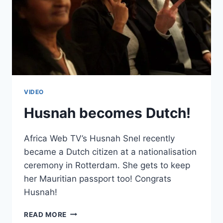
VIDEO
Husnah becomes Dutch!
Africa Web TV’s Husnah Snel recently
became a Dutch citizen at a nationalisation
ceremony in Rotterdam. She gets to keep
her Mauritian passport too! Congrats
Husnah!
HUSNAH
READ MORE
BECOMES