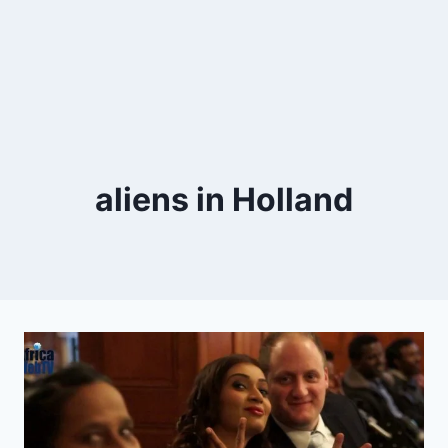
aliens in Holland