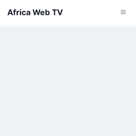
Skip
Africa Web TV
to
content