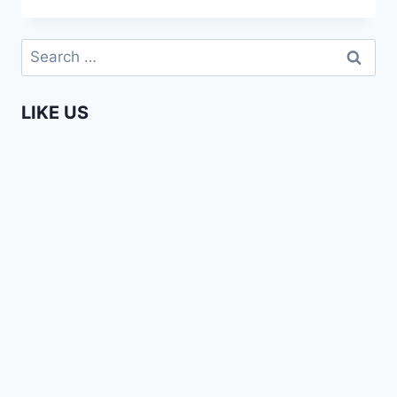
DUTCH!
Search
for:
LIKE US