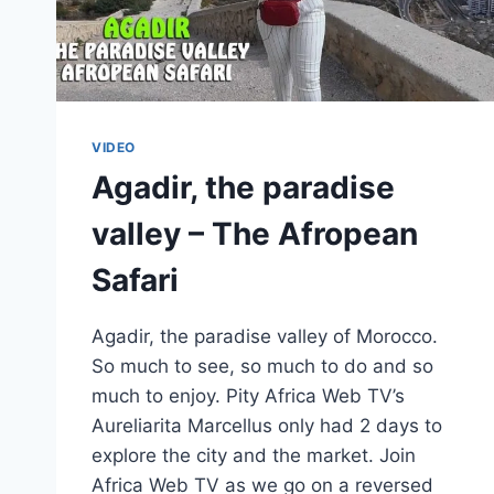
VIDEO
Agadir, the paradise
valley – The Afropean
Safari
Agadir, the paradise valley of Morocco.
So much to see, so much to do and so
much to enjoy. Pity Africa Web TV’s
Aureliarita Marcellus only had 2 days to
explore the city and the market. Join
Africa Web TV as we go on a reversed