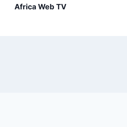
Skip
Africa Web TV
to
content