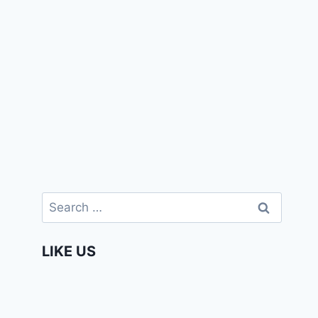
Search
for:
LIKE US