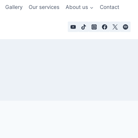
Gallery
Our services
About us
Contact