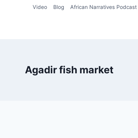
Video
Blog
African Narratives Podcast
Agadir fish market