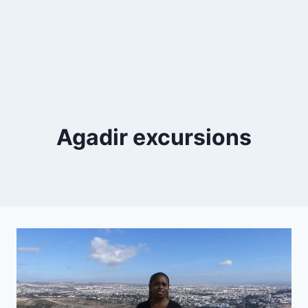
Agadir excursions