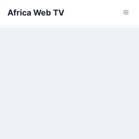
Skip
Africa Web TV
to
content