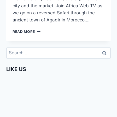
city and the market. Join Africa Web TV as
we go on a reversed Safari through the
ancient town of Agadir in Morocco….
AGADIR,
READ MORE
THE
PARADISE
VALLEY
Search
–
for:
THE
AFROPEAN
LIKE US
SAFARI