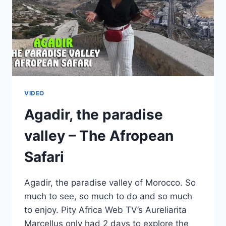
VIDEO
Agadir, the paradise
valley – The Afropean
Safari
Agadir, the paradise valley of Morocco. So
much to see, so much to do and so much
to enjoy. Pity Africa Web TV’s Aureliarita
Marcellus only had 2 days to explore the