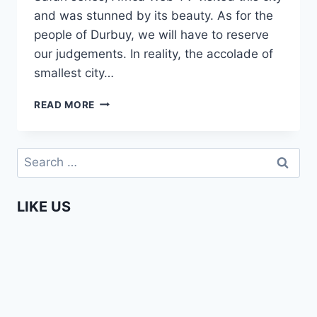
and was stunned by its beauty. As for the
people of Durbuy, we will have to reserve
our judgements. In reality, the accolade of
smallest city…
DURBUY
READ MORE
–
THE
SMALLEST
Search
CITY
for:
IN
THE
LIKE US
WORLD
(AFROPEAN
SAFARI)