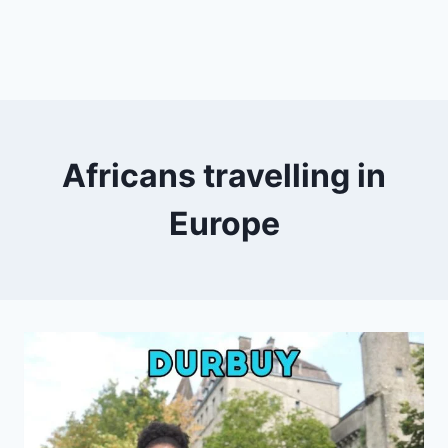
Africans travelling in
Europe