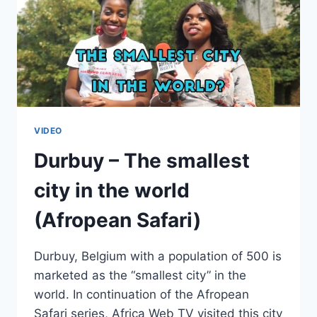
VIDEO
Durbuy – The smallest
city in the world
(Afropean Safari)
Durbuy, Belgium with a population of 500 is
marketed as the “smallest city” in the
world. In continuation of the Afropean
Safari series, Africa Web TV visited this city