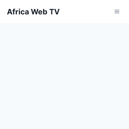
Skip
Africa Web TV
to
content