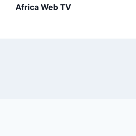
Skip
Africa Web TV
to
content