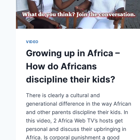
VIDEO
Growing up in Africa –
How do Africans
discipline their kids?
There is clearly a cultural and
generational difference in the way African
and other parents discipline their kids. In
this video, 2 Africa Web TV’s hosts get
personal and discuss their upbringing in
Africa. Is corporal punishment a good