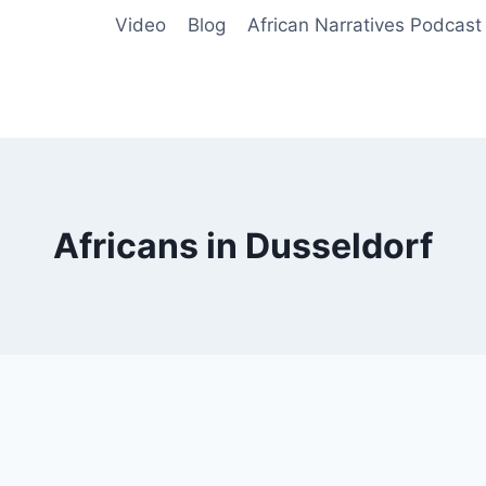
Video
Blog
African Narratives Podcast
Africans in Dusseldorf