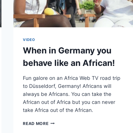
VIDEO
When in Germany you
behave like an African!
Fun galore on an Africa Web TV road trip
to Düsseldorf, Germany! Africans will
always be Africans. You can take the
African out of Africa but you can never
take Africa out of the African.
WHEN
READ MORE
IN