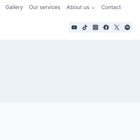
Gallery
Our services
About us
Contact