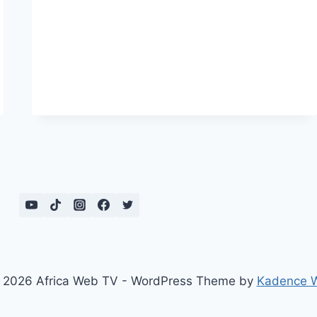
GERMANY
YOU
BEHAVE
LIKE
AN
AFRICAN!
 2026 Africa Web TV - WordPress Theme by
Kadence 