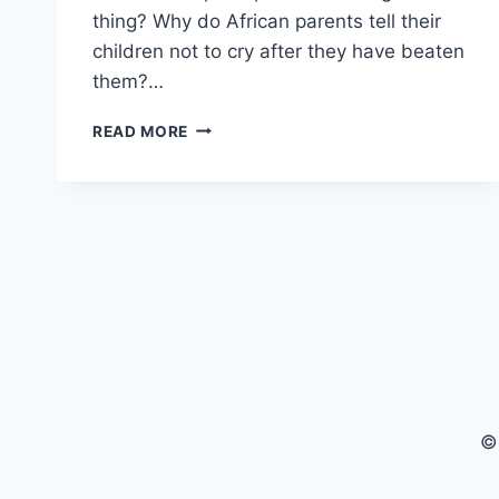
thing? Why do African parents tell their
children not to cry after they have beaten
them?…
GROWING
READ MORE
UP
IN
AFRICA
–
HOW
DO
AFRICANS
DISCIPLINE
THEIR
KIDS?
©