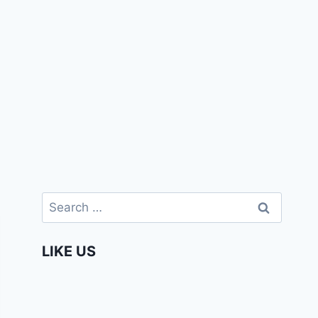
Search
for:
LIKE US