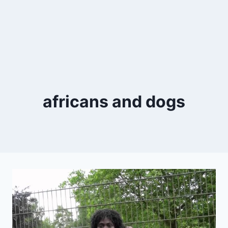
africans and dogs