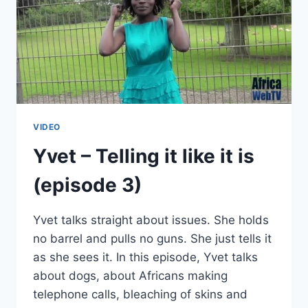
VIDEO
Yvet – Telling it like it is
(episode 3)
Yvet talks straight about issues. She holds
no barrel and pulls no guns. She just tells it
as she sees it. In this episode, Yvet talks
about dogs, about Africans making
telephone calls, bleaching of skins and