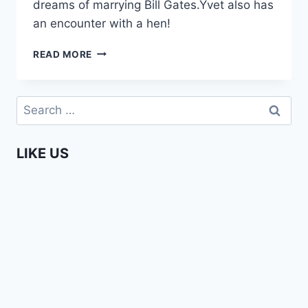
dreams of marrying Bill Gates.Yvet also has
an encounter with a hen!
YVET
READ MORE
–
TELLING
IT
Search
LIKE
for:
IT
IS
LIKE US
(EPISODE
3)