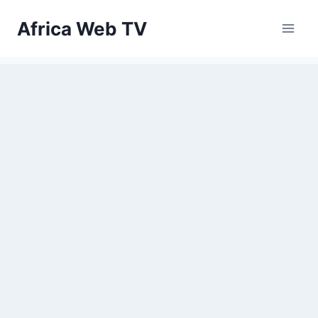
Skip
Africa Web TV
to
content