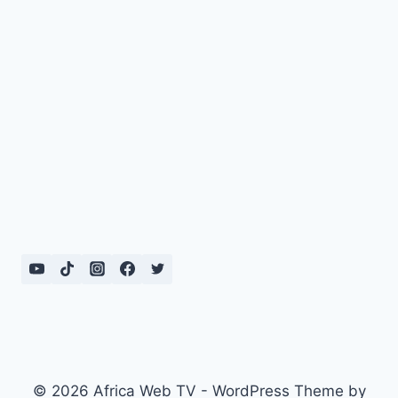
© 2026 Africa Web TV - WordPress Theme by