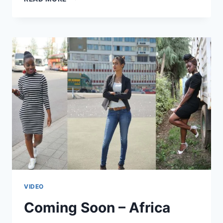
AFRICA
WEB
TV’S
NEWEST
MEMBERS
VIDEO
Coming Soon – Africa