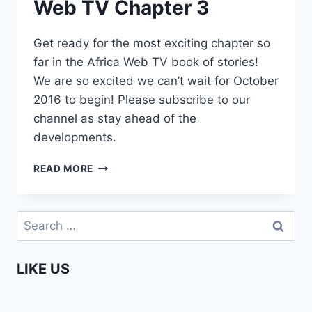
Web TV Chapter 3
Get ready for the most exciting chapter so
far in the Africa Web TV book of stories!
We are so excited we can’t wait for October
2016 to begin! Please subscribe to our
channel as stay ahead of the
developments.
COMING
READ MORE
SOON
–
AFRICA
Search
WEB
for:
TV
CHAPTER
LIKE US
3