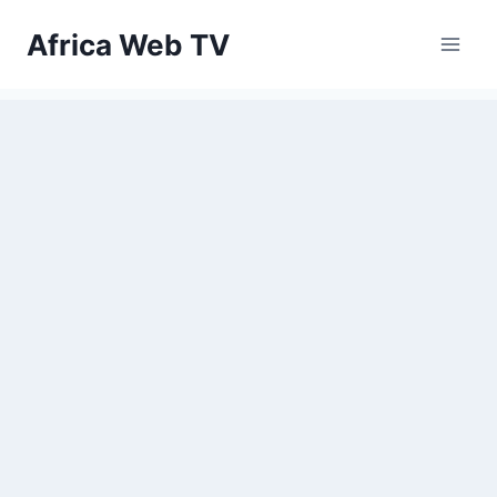
Skip
Africa Web TV
to
content