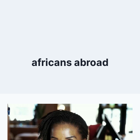
africans abroad