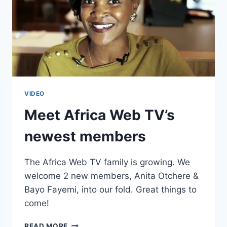
VIDEO
Meet Africa Web TV’s
newest members
The Africa Web TV family is growing. We
welcome 2 new members, Anita Otchere &
Bayo Fayemi, into our fold. Great things to
come!
MEET
READ MORE