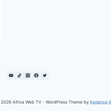
 2026 Africa Web TV - WordPress Theme by
Kadence 