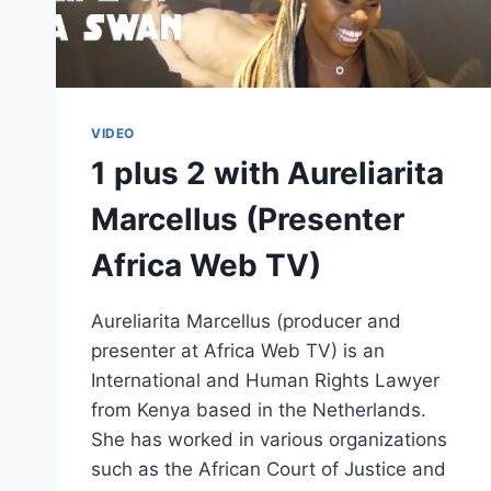
VIDEO
1 plus 2 with Aureliarita
Marcellus (Presenter
Africa Web TV)
Aureliarita Marcellus (producer and
presenter at Africa Web TV) is an
International and Human Rights Lawyer
from Kenya based in the Netherlands.
She has worked in various organizations
such as the African Court of Justice and