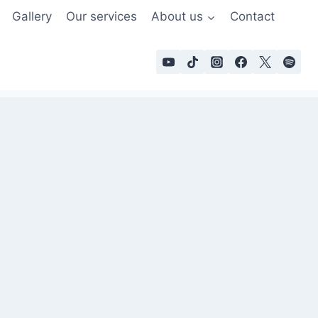
Gallery
Our services
About us
Contact