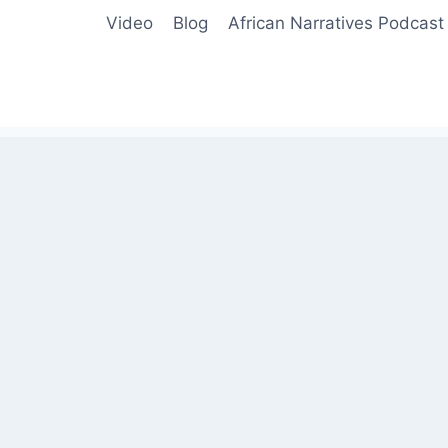
Video
Blog
African Narratives Podcast