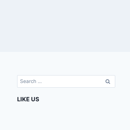
Search
for:
LIKE US