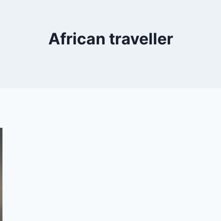
African traveller