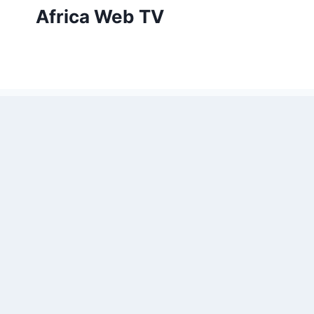
Skip
Africa Web TV
to
content