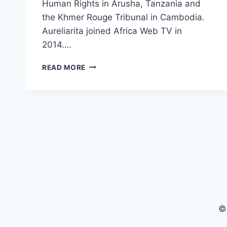
Human Rights in Arusha, Tanzania and
the Khmer Rouge Tribunal in Cambodia.
Aureliarita joined Africa Web TV in
2014….
1
READ MORE
PLUS
2
WITH
AURELIARITA
MARCELLUS
(PRESENTER
AFRICA
WEB
TV)
©