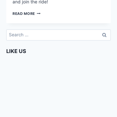
and join the ride!
AFRICA
READ MORE
WEB
TV
–
Search
CHAPTER
for:
II
–
LIKE US
THE
DREAM
TEAM