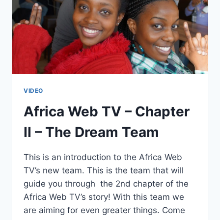
VIDEO
Africa Web TV – Chapter
II – The Dream Team
This is an introduction to the Africa Web
TV’s new team. This is the team that will
guide you through the 2nd chapter of the
Africa Web TV’s story! With this team we
are aiming for even greater things. Come