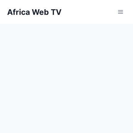
Skip
Africa Web TV
to
content