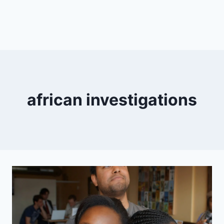
african investigations