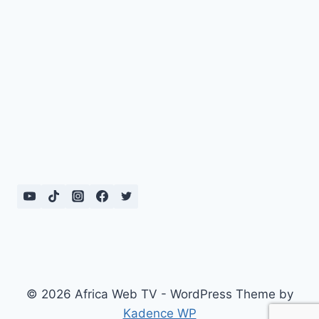
© 2026 Africa Web TV - WordPress Theme by
Kadence WP