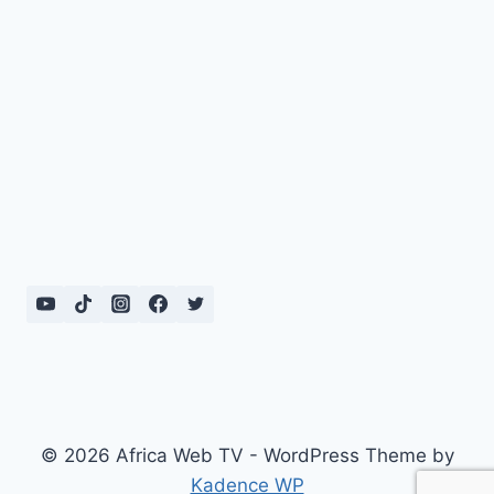
© 2026 Africa Web TV - WordPress Theme by
Kadence WP