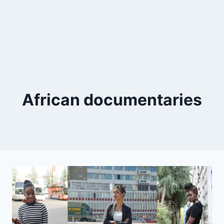
African documentaries