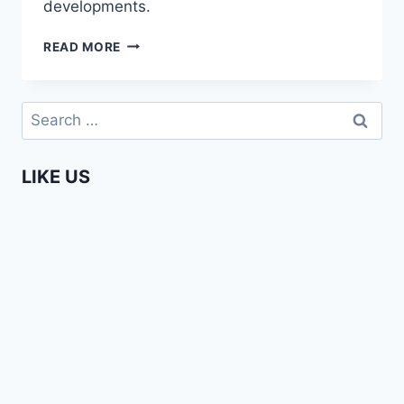
developments.
COMING
READ MORE
SOON
–
AFRICA
Search
WEB
for:
TV
CHAPTER
LIKE US
3