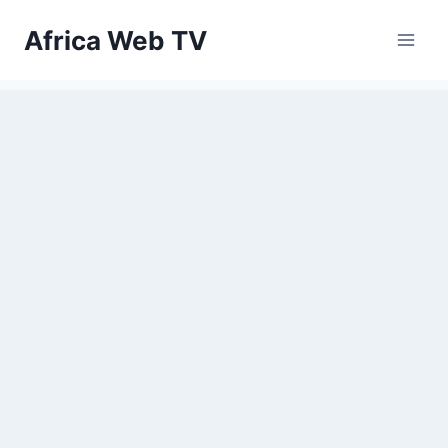
Skip
Africa Web TV
to
content