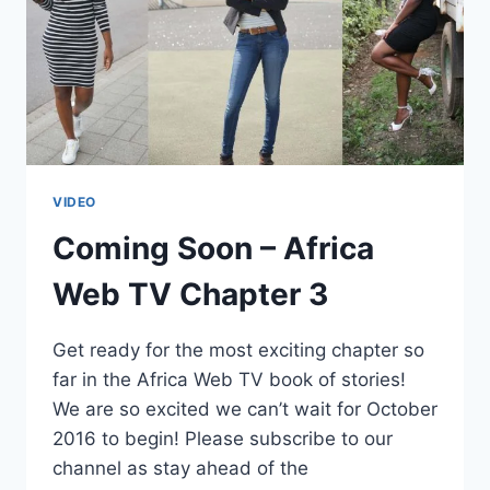
VIDEO
Coming Soon – Africa
Web TV Chapter 3
Get ready for the most exciting chapter so
far in the Africa Web TV book of stories!
We are so excited we can’t wait for October
2016 to begin! Please subscribe to our
channel as stay ahead of the