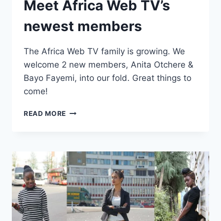
Meet Africa Web TV’s
newest members
The Africa Web TV family is growing. We
welcome 2 new members, Anita Otchere &
Bayo Fayemi, into our fold. Great things to
come!
MEET
READ MORE
AFRICA
WEB
TV’S
NEWEST
MEMBERS