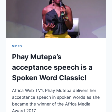
VIDEO
Phay Mutepa’s
acceptance speech is a
Spoken Word Classic!
Africa Web TV’s Phay Mutepa delivers her
acceptance speech in spoken words as she
became the winner of the Africa Media
Award 2017.