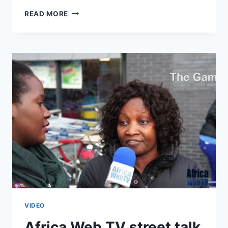
COMING
READ MORE
SOON
–
AFRICA
WEB
TV
CHAPTER
3
VIDEO
Africa Web TV street talk