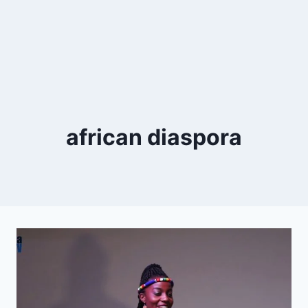
african diaspora