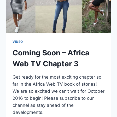
VIDEO
Coming Soon – Africa
Web TV Chapter 3
Get ready for the most exciting chapter so
far in the Africa Web TV book of stories!
We are so excited we can’t wait for October
2016 to begin! Please subscribe to our
channel as stay ahead of the
developments.