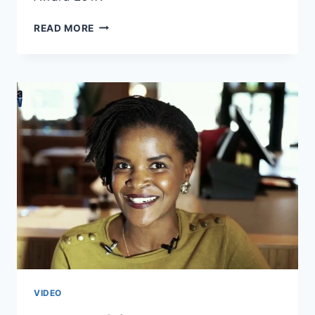
PHAY
READ MORE
MUTEPA’S
ACCEPTANCE
SPEECH
IS
A
SPOKEN
WORD
CLASSIC!
VIDEO