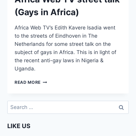
(Gays in Africa)
Africa Web TV’s Edith Kavere Isadia went
to the streets of Eindhoven in The
Netherlands for some street talk on the
subject of gays in Africa. This is in light of
the recent anti-gay laws in Nigeria &
Uganda.
AFRICA
READ MORE
WEB
TV
STREET
Search
TALK
for:
(GAYS
IN
LIKE US
AFRICA)