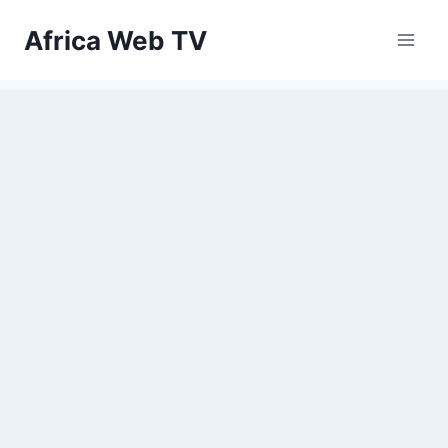
Skip
Africa Web TV
to
content