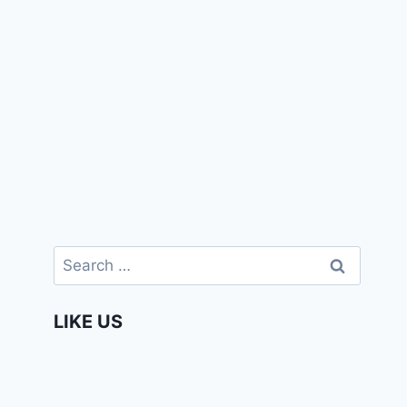
Search
for:
LIKE US