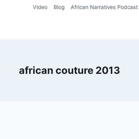
Video
Blog
African Narratives Podcast
african couture 2013