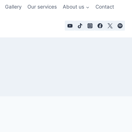
Gallery
Our services
About us
Contact