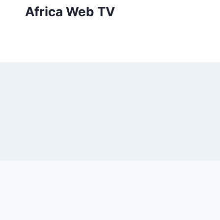
Skip
Africa Web TV
to
content