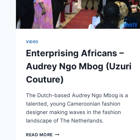
VIDEO
Enterprising Africans –
Audrey Ngo Mbog (Uzuri
Couture)
The Dutch-based Audrey Ngo Mbog is a
talented, young Cameroonian fashion
designer making waves in the fashion
landscape of The Netherlands.
ENTERPRISING
READ MORE
AFRICANS