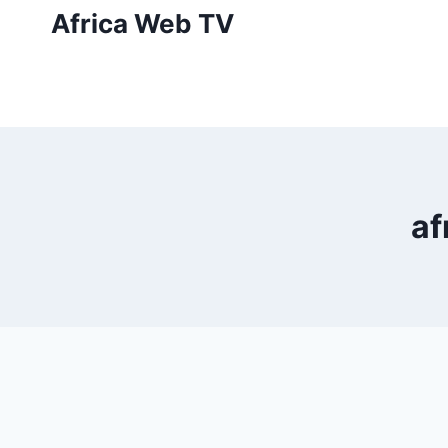
Skip
Africa Web TV
to
content
af