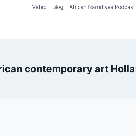
Video
Blog
African Narratives Podcast
rican contemporary art Holl