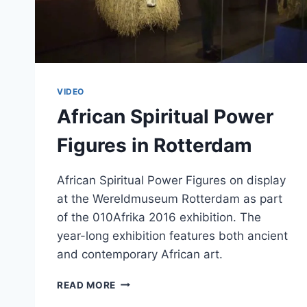
VIDEO
African Spiritual Power
Figures in Rotterdam
African Spiritual Power Figures on display
at the Wereldmuseum Rotterdam as part
of the 010Afrika 2016 exhibition. The
year-long exhibition features both ancient
and contemporary African art.
AFRICAN
READ MORE
SPIRITUAL