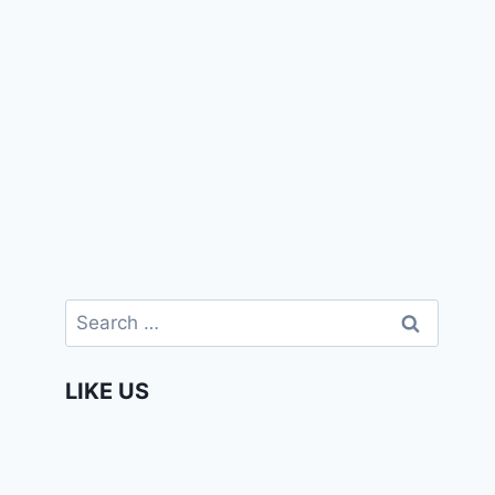
Search
for:
LIKE US