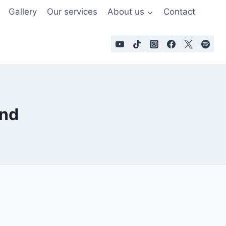
Gallery
Our services
About us
Contact
and