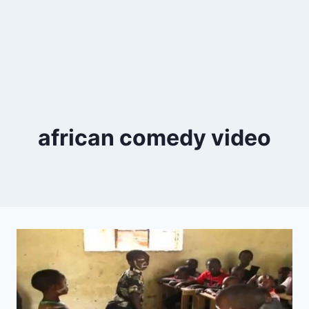
african comedy video