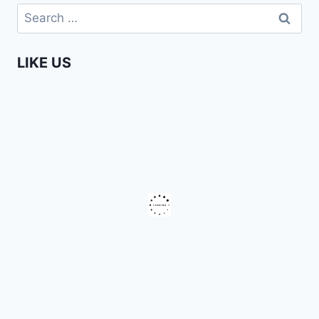
DANCING
Search
for:
LIKE US