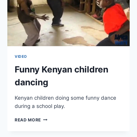
VIDEO
Funny Kenyan children
dancing
Kenyan children doing some funny dance
during a school play.
FUNNY
READ MORE
KENYAN
CHILDREN