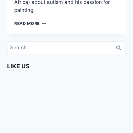
Africa) about autism and his passion for
painting.
ENTERPRISING
READ MORE
AFRICANS
–
OZED
Search
OMIGIE
for:
LIKE US