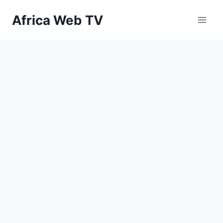
Skip
Africa Web TV
to
content