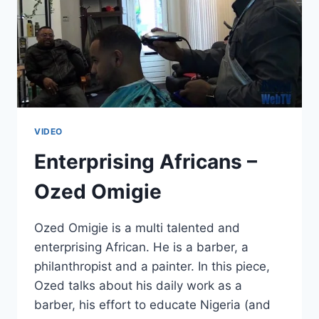
VIDEO
Enterprising Africans –
Ozed Omigie
Ozed Omigie is a multi talented and
enterprising African. He is a barber, a
philanthropist and a painter. In this piece,
Ozed talks about his daily work as a
barber, his effort to educate Nigeria (and