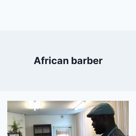
African barber