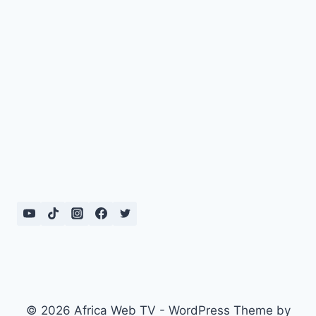
© 2026 Africa Web TV - WordPress Theme by