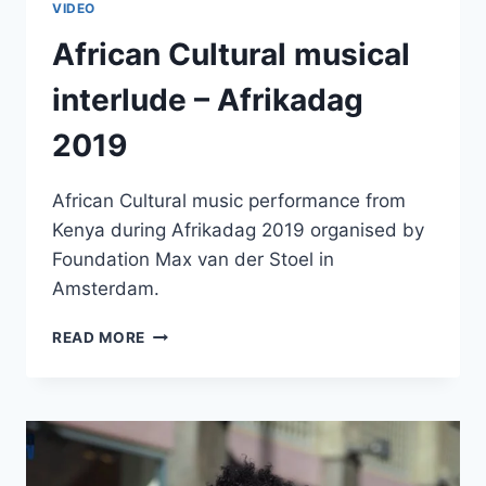
VIDEO
African Cultural musical
interlude – Afrikadag
2019
African Cultural music performance from
Kenya during Afrikadag 2019 organised by
Foundation Max van der Stoel in
Amsterdam.
AFRICAN
READ MORE
CULTURAL
MUSICAL
INTERLUDE
–
AFRIKADAG
2019