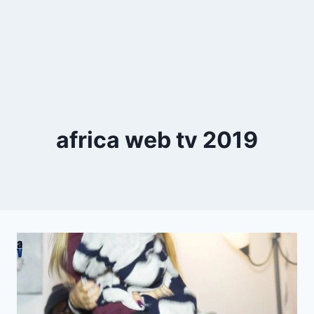
africa web tv 2019