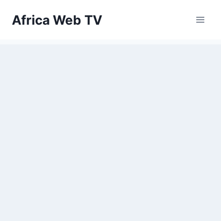
Skip
Africa Web TV
to
content