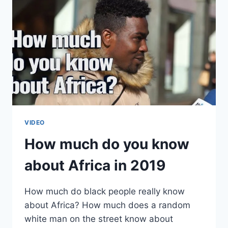
VIDEO
How much do you know
about Africa in 2019
How much do black people really know
about Africa? How much does a random
white man on the street know about