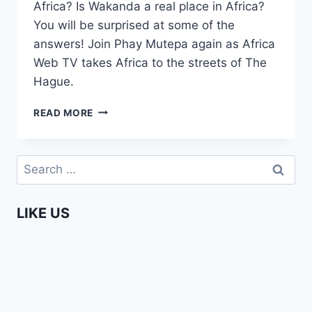
Africa? Is Wakanda a real place in Africa?
You will be surprised at some of the
answers! Join Phay Mutepa again as Africa
Web TV takes Africa to the streets of The
Hague.
HOW
READ MORE
MUCH
DO
YOU
Search
KNOW
for:
ABOUT
AFRICA
LIKE US
IN
2019