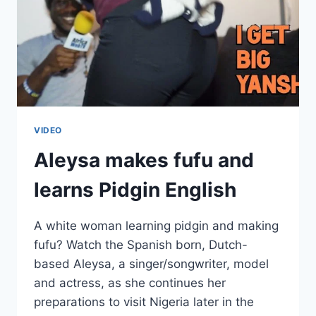
VIDEO
Aleysa makes fufu and
learns Pidgin English
A white woman learning pidgin and making
fufu? Watch the Spanish born, Dutch-
based Aleysa, a singer/songwriter, model
and actress, as she continues her
preparations to visit Nigeria later in the