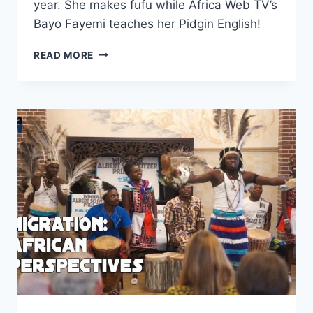
year. She makes fufu while Africa Web TV’s
Bayo Fayemi teaches her Pidgin English!
ALEYSA
READ MORE
MAKES
FUFU
AND
LEARNS
PIDGIN
ENGLISH