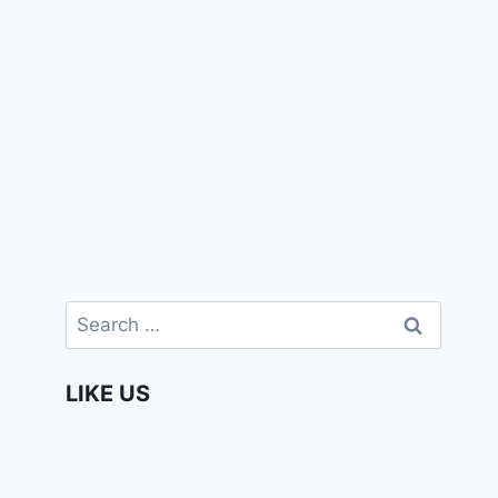
Search
for:
LIKE US