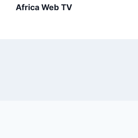
Skip
Africa Web TV
to
content