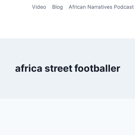
Video
Blog
African Narratives Podcast
africa street footballer