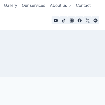
Gallery
Our services
About us
Contact