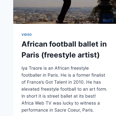
VIDEO
African football ballet in
Paris (freestyle artist)
Iya Traore is an African freestyle
footballer in Paris. He is a former finalist
of France’s Got Talent in 2010. He has
elevated freestyle football to an art form.
In short it is street ballet at its best!
Africa Web TV was lucky to witness a
performance in Sacre Coeur, Paris.