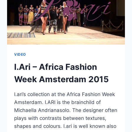
VIDEO
I.Ari – Africa Fashion
Week Amsterdam 2015
I.ari’s collection at the Africa Fashion Week
Amsterdam. I.ARI is the brainchild of
Michaella Andrianasolo. The designer often
plays with contrasts between textures,
shapes and colours. I.ari is well known also