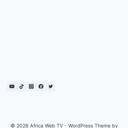
© 2026 Africa Web TV - WordPress Theme by