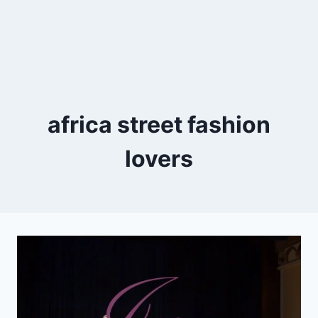
africa street fashion
lovers