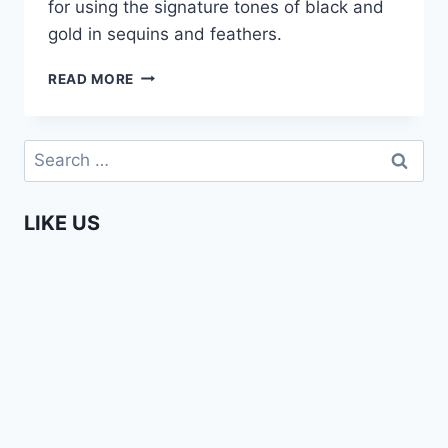
for using the signature tones of black and
gold in sequins and feathers.
I.ARI
READ MORE
–
AFRICA
FASHION
Search
WEEK
for:
AMSTERDAM
2015
LIKE US