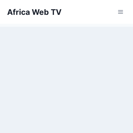
Skip
Africa Web TV
to
content