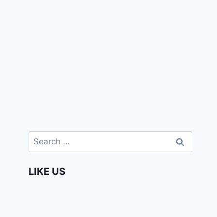
Search
for:
LIKE US