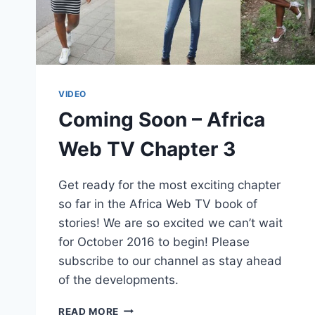
VIDEO
Coming Soon – Africa
Web TV Chapter 3
Get ready for the most exciting chapter
so far in the Africa Web TV book of
stories! We are so excited we can’t wait
for October 2016 to begin! Please
subscribe to our channel as stay ahead
of the developments.
COMING
READ MORE