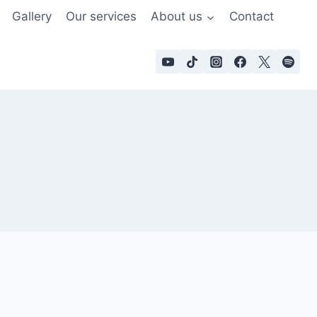
Gallery
Our services
About us
Contact