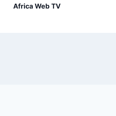
Skip
Africa Web TV
to
content