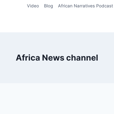
Video
Blog
African Narratives Podcast
Africa News channel