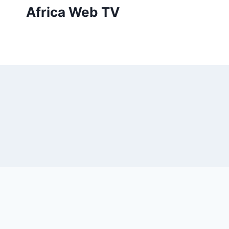
Skip
Africa Web TV
to
content