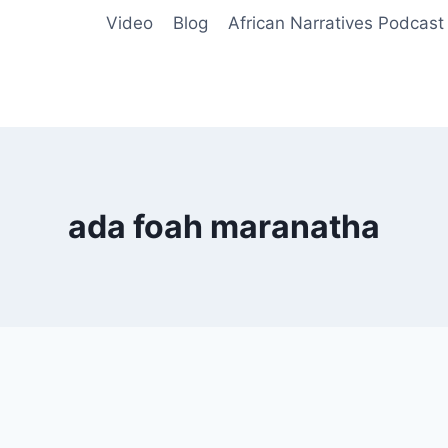
Video
Blog
African Narratives Podcast
ada foah maranatha