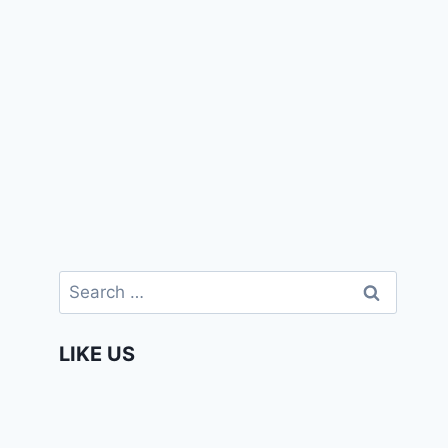
Search
for:
LIKE US