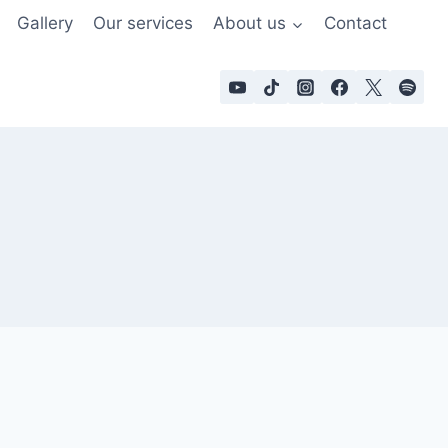
Gallery
Our services
About us
Contact