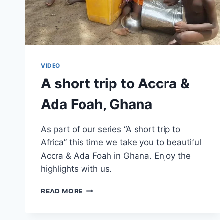
VIDEO
A short trip to Accra &
Ada Foah, Ghana
As part of our series “A short trip to
Africa” this time we take you to beautiful
Accra & Ada Foah in Ghana. Enjoy the
highlights with us.
A
READ MORE
SHORT
TRIP
TO