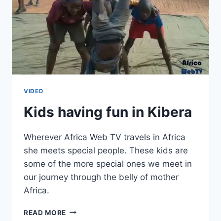
VIDEO
Kids having fun in Kibera
Wherever Africa Web TV travels in Africa
she meets special people. These kids are
some of the more special ones we meet in
our journey through the belly of mother
Africa.
KIDS
READ MORE
HAVING