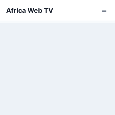
Skip
Africa Web TV
to
content