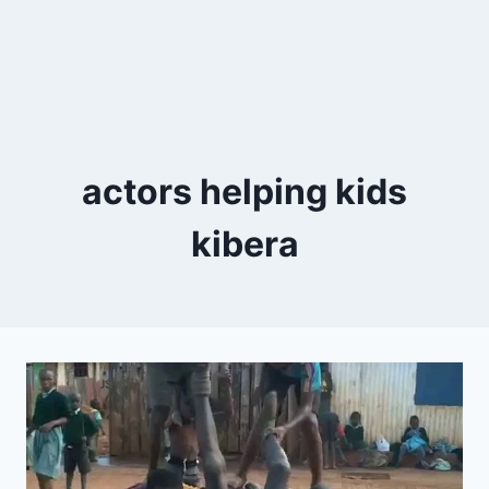
actors helping kids
kibera