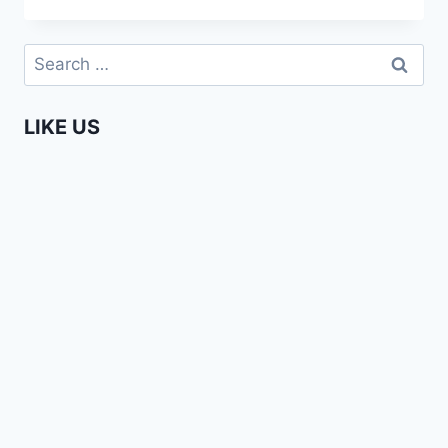
FUN
IN
Search
KIBERA
for:
LIKE US