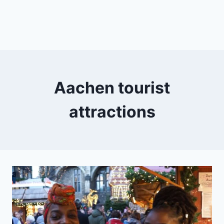
Aachen tourist
attractions