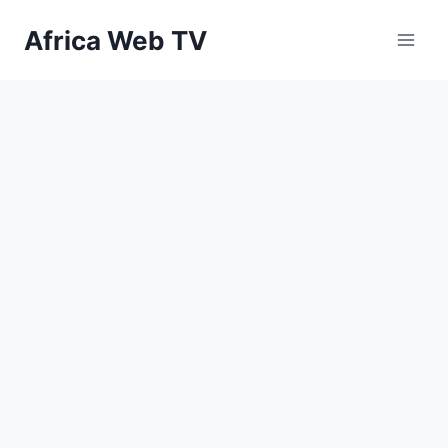
Skip
Africa Web TV
to
content