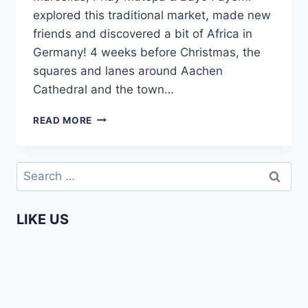
explored this traditional market, made new
friends and discovered a bit of Africa in
Germany! 4 weeks before Christmas, the
squares and lanes around Aachen
Cathedral and the town…
THE
READ MORE
BEAUTIFUL
AACHEN
CHRISTMAS
Search
MARKET
for:
–
THE
LIKE US
AFROPEAN
SAFARI