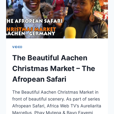
VIDEO
The Beautiful Aachen
Christmas Market – The
Afropean Safari
The Beautiful Aachen Christmas Market in
front of beautiful scenery. As part of series
Afropean Safari, Africa Web TV’s Aureliarita
Marcellus, Phay Mutepa & Bayo Fayemi