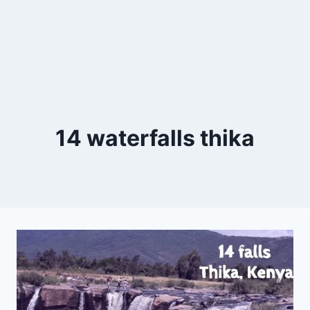
14 waterfalls thika