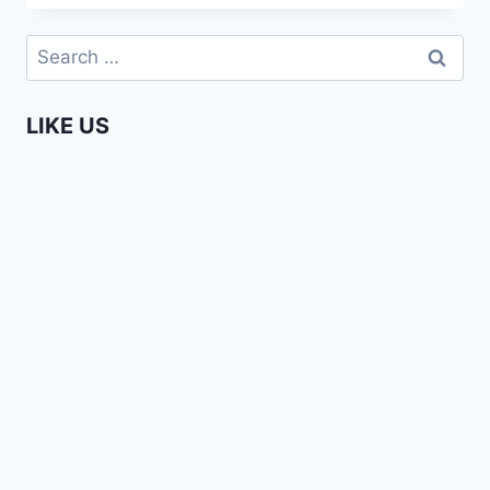
BEAUTY
14
Search
FALLS
for:
THIKA,
KENYA
LIKE US