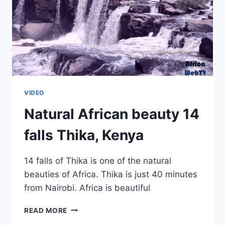
VIDEO
Natural African beauty 14
falls Thika, Kenya
14 falls of Thika is one of the natural
beauties of Africa. Thika is just 40 minutes
from Nairobi. Africa is beautiful
NATURAL
READ MORE
AFRICAN