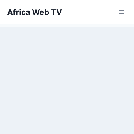
Skip
Africa Web TV
to
content