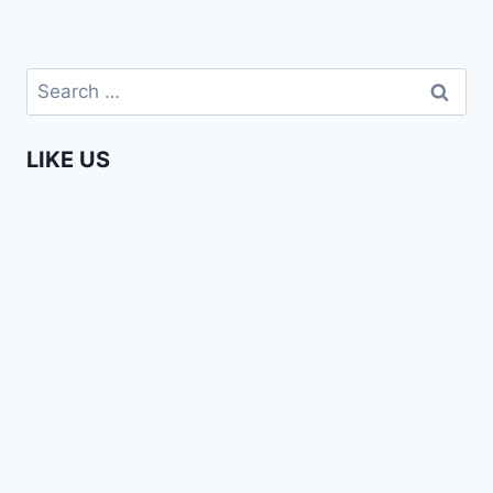
Search
for:
LIKE US