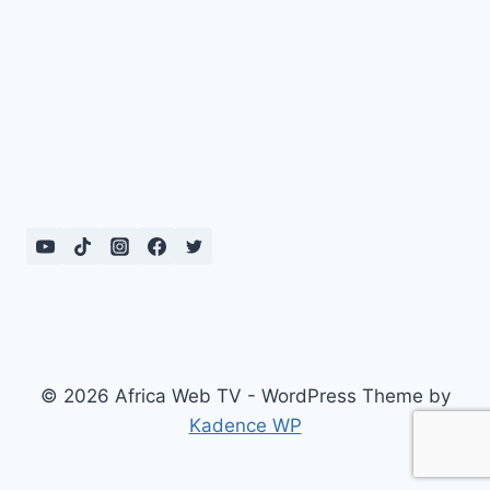
© 2026 Africa Web TV - WordPress Theme by
Kadence WP