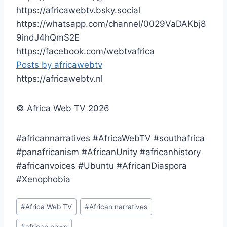
https://africawebtv.bsky.social
https://whatsapp.com/channel/0029VaDAKbj8
9indJ4hQmS2E
https://facebook.com/webtvafrica
Posts by africawebtv
https://africawebtv.nl
© Africa Web TV 2026
#africannarratives #AfricaWebTV #southafrica
#panafricanism #AfricanUnity #africanhistory
#africanvoices #Ubuntu #AfricanDiaspora
#Xenophobia
Post
#
Africa Web TV
#
African narratives
Tags: