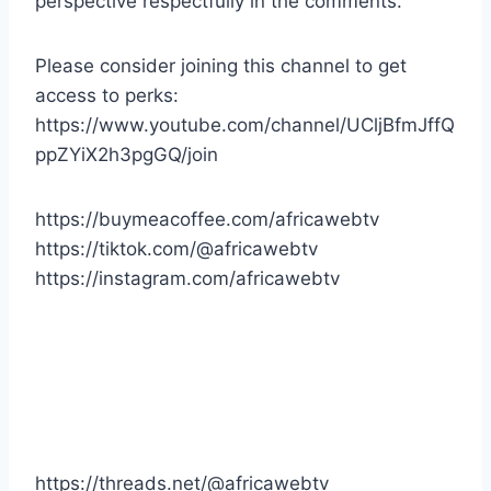
perspective respectfully in the comments.
Please consider joining this channel to get
access to perks:
https://www.youtube.com/channel/UCljBfmJffQ
ppZYiX2h3pgGQ/join
https://buymeacoffee.com/africawebtv
https://tiktok.com/@africawebtv
https://instagram.com/africawebtv
https://threads.net/@africawebtv