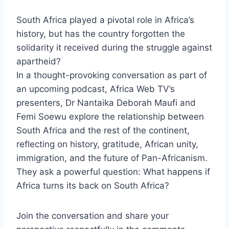
South Africa played a pivotal role in Africa’s
history, but has the country forgotten the
solidarity it received during the struggle against
apartheid?
In a thought-provoking conversation as part of
an upcoming podcast, Africa Web TV’s
presenters, Dr Nantaika Deborah Maufi and
Femi Soewu explore the relationship between
South Africa and the rest of the continent,
reflecting on history, gratitude, African unity,
immigration, and the future of Pan-Africanism.
They ask a powerful question: What happens if
Africa turns its back on South Africa?
Join the conversation and share your