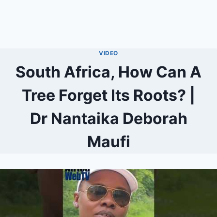
VIDEO
South Africa, How Can A
Tree Forget Its Roots? |
Dr Nantaika Deborah
Maufi