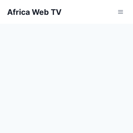
Skip
Africa Web TV
to
content