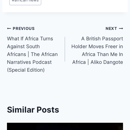
#
african news
Post
PREVIOUS
NEXT
What If Africa Turns
A British Passport
navigation
Against South
Holder Moves Freer in
Africans | The African
Africa Than Me In
Narratives Podcast
Africa | Aliko Dangote
(Special Edition)
Similar Posts