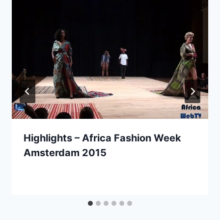
Highlights – Africa Fashion Week
Amsterdam 2015