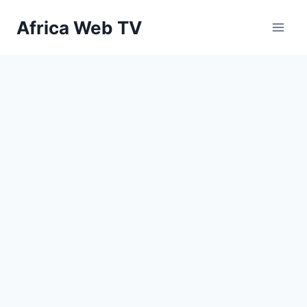
Skip
Africa Web TV
to
content