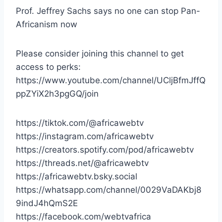
Prof. Jeffrey Sachs says no one can stop Pan-
Africanism now
Please consider joining this channel to get
access to perks:
https://www.youtube.com/channel/UCljBfmJffQ
ppZYiX2h3pgGQ/join
https://tiktok.com/@africawebtv
https://instagram.com/africawebtv
https://creators.spotify.com/pod/africawebtv
https://threads.net/@africawebtv
https://africawebtv.bsky.social
https://whatsapp.com/channel/0029VaDAKbj8
9indJ4hQmS2E
https://facebook.com/webtvafrica