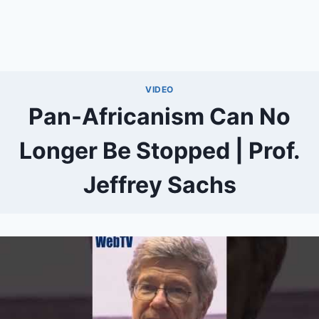
VIDEO
Pan-Africanism Can No
Longer Be Stopped | Prof.
Jeffrey Sachs