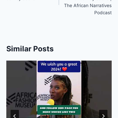
The African Narratives
Podcast
Similar Posts