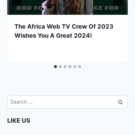
The Africa Web TV Crew Of 2023
Wishes You A Great 2024!
Search
for:
LIKE US