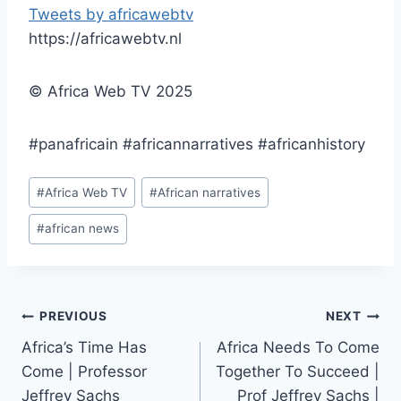
Tweets by africawebtv
https://africawebtv.nl
© Africa Web TV 2025
#panafricain #africannarratives #africanhistory
Post
#
Africa Web TV
#
African narratives
Tags:
#
african news
Post
PREVIOUS
NEXT
Africa’s Time Has
Africa Needs To Come
navigation
Come | Professor
Together To Succeed |
Jeffrey Sachs
Prof Jeffrey Sachs |