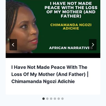
I Have Not Made Peace With The
Loss Of My Mother (And Father) |
Chimamanda Ngozi Adichie