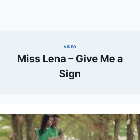
VIDEO
Miss Lena – Give Me a
Sign