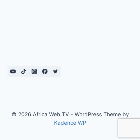
© 2026 Africa Web TV - WordPress Theme by
Kadence WP