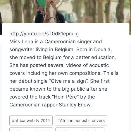
http://youtu.be/sT0dk1epm-g
Miss Lena is a Cameroonian singer and
songwriter living in Belgium. Born in Douala,
she moved to Belgium for a better education.
She has posted several videos of acoustic
covers including her own compositions. This is
her début single “Give me a sign”. She first
became known to the big public after she
covered the track “Hein Père” by the
Cameroonian rapper Stanley Enow.
Post
#
africa web tv 2014
#
African acoustic covers
Tags: