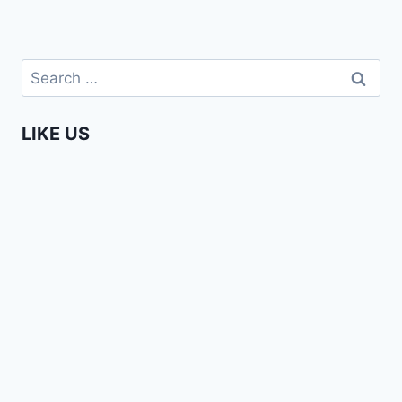
Search
for:
LIKE US