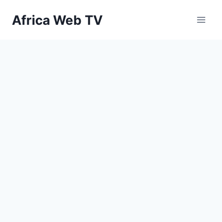
Skip
Africa Web TV
to
content