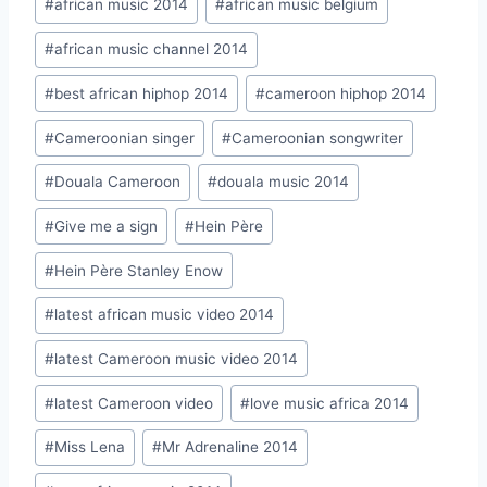
#
african music 2014
#
african music belgium
#
african music channel 2014
#
best african hiphop 2014
#
cameroon hiphop 2014
#
Cameroonian singer
#
Cameroonian songwriter
#
Douala Cameroon
#
douala music 2014
#
Give me a sign
#
Hein Père
#
Hein Père Stanley Enow
#
latest african music video 2014
#
latest Cameroon music video 2014
#
latest Cameroon video
#
love music africa 2014
#
Miss Lena
#
Mr Adrenaline 2014