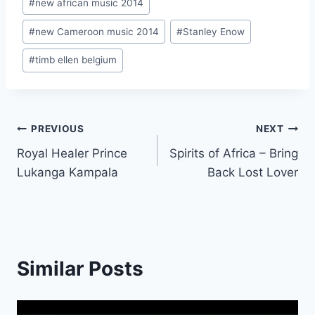
#
new african music 2014
#
new Cameroon music 2014
#
Stanley Enow
#
timb ellen belgium
Post
PREVIOUS
NEXT
Royal Healer Prince
Spirits of Africa – Bring
navigation
Lukanga Kampala
Back Lost Lover
Similar Posts