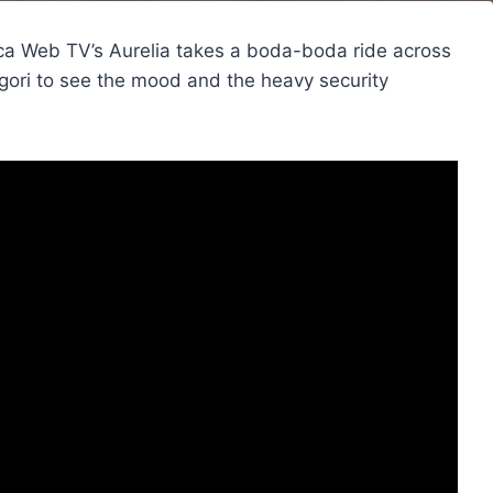
rica Web TV’s Aurelia takes a boda-boda ride across
igori to see the mood and the heavy security