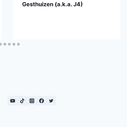
Gesthuizen (a.k.a. J4)