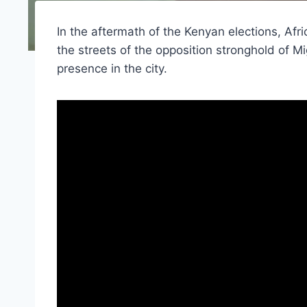
In the aftermath of the Kenyan elections, Af
the streets of the opposition stronghold of M
presence in the city.