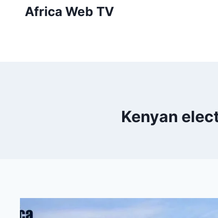
Skip
Africa Web TV
to
content
Kenyan elect