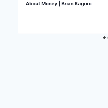
About Money | Brian Kagoro