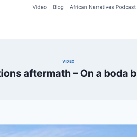
Video
Blog
African Narratives Podcast
VIDEO
ions aftermath – On a boda b