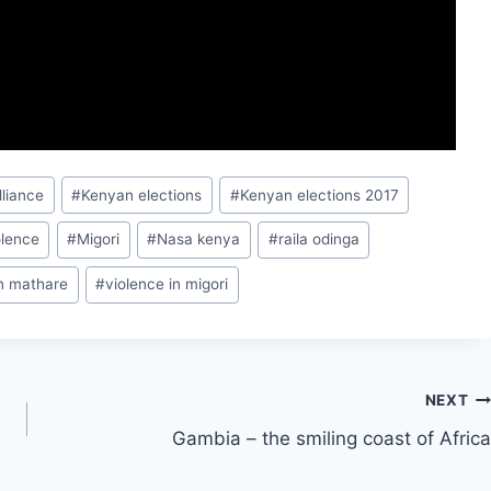
lliance
#
Kenyan elections
#
Kenyan elections 2017
olence
#
Migori
#
Nasa kenya
#
raila odinga
in mathare
#
violence in migori
NEXT
Gambia – the smiling coast of Africa