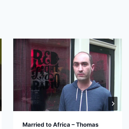
Married to Africa – Thomas