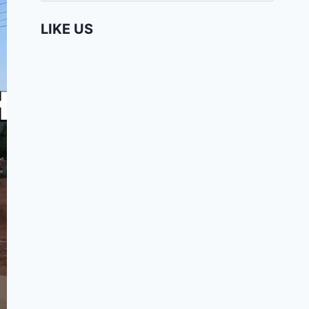
LIKE US