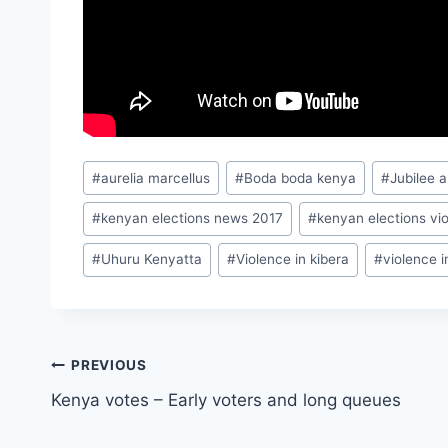
Post
#
aurelia marcellus
#
Boda boda kenya
#
Jubilee a
Tags:
#
kenyan elections news 2017
#
kenyan elections vi
#
Uhuru Kenyatta
#
Violence in kibera
#
violence 
Post
PREVIOUS
Kenya votes – Early voters and long queues
navigation