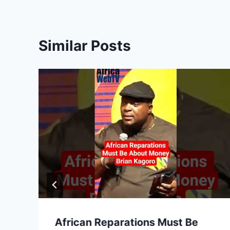
Similar Posts
African Reparations Must Be