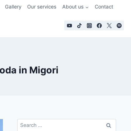
Gallery
Our services
About us
Contact
oda in Migori
Search
for: