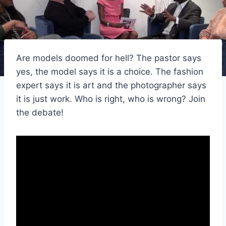
Are models doomed for hell? The pastor says
yes, the model says it is a choice. The fashion
expert says it is art and the photographer says
it is just work. Who is right, who is wrong? Join
the debate!