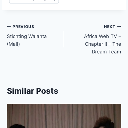
Post
PREVIOUS
NEXT
Stichting Walanta
Africa Web TV –
navigation
(Mali)
Chapter II – The
Dream Team
Similar Posts