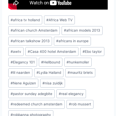
Post
#
africa tv holland
#
Africa Web TV
Tags:
#
african church Amsterdam
#
african models 2013
#
african talkshow 2013
#
africans in europe
#
awtv
#
Casa 400 hotel Amsterdam
#
Ebo taylor
#
Elegancy 101
#
Hellbound
#
hunkemoller
#
lil naarden
#
Lydia Hailand
#
mauritz briets
#
Nene Aguizen
#
nisa zuidijk
#
pastor sunday adegbite
#
real elegancy
#
redeemed church amsterdam
#
rob mussert
#
robbanna photography