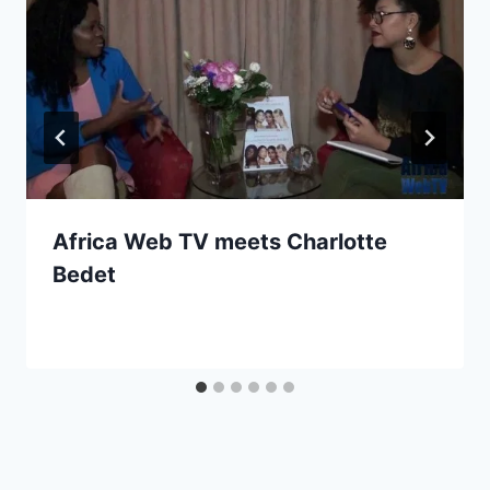
Africa Web TV meets Charlotte
Bedet