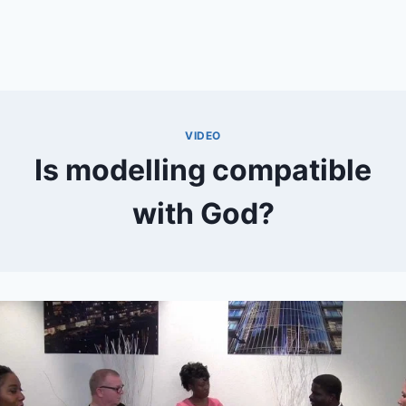
VIDEO
Is modelling compatible
with God?