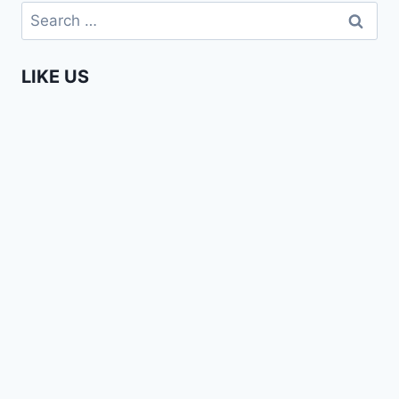
Search
for:
LIKE US