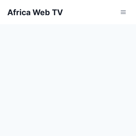
Skip
Africa Web TV
to
content