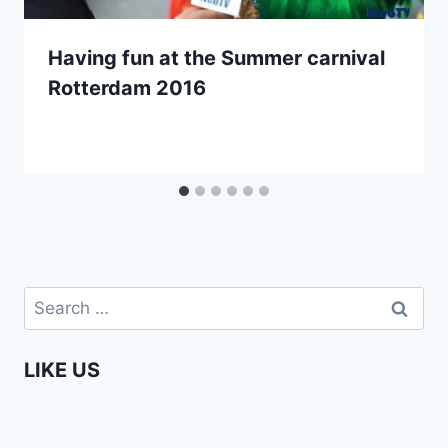
Having fun at the Summer carnival
Rotterdam 2016
Search
for:
LIKE US