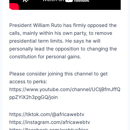
President William Ruto has firmly opposed the
calls, mainly within his own party, to remove
presidential term limits. He says he will
personally lead the opposition to changing the
constitution for personal gains.
Please consider joining this channel to get
access to perks:
https://www.youtube.com/channel/UCljBfmJffQ
ppZYiX2h3pgGQ/join
https://tiktok.com/@africawebtv
https://instagram.com/africawebtv
https://facebook.com/webtvafrica