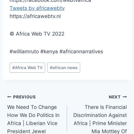
Tweets by africawebtv
https://africawebtv.nl
© Africa Web TV 2022
#williamruto #kenya #africannarratives
Post
#
Africa Web TV
#
african news
Tags:
Post
PREVIOUS
NEXT
We Need To Change
There Is Financial
navigation
How We Do Politics In
Discrimination Against
Africa | Liberian Vice
Africa | Prime Minister
President Jewel
Mia Mottley Of