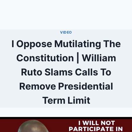
VIDEO
I Oppose Mutilating The
Constitution | William
Ruto Slams Calls To
Remove Presidential
Term Limit