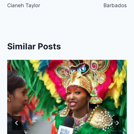
Cianeh Taylor
Barbados
Similar Posts