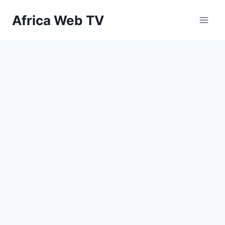
Skip
Africa Web TV
to
content