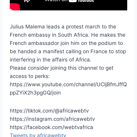
Julius Malema leads a protest march to the
French embassy in South Africa. He makes the
French ambassador join him on the podium to
be handed a manifest calling on France to stop
interfering in the affairs of Africa.
Please consider joining this channel to get
access to perks:
https://www.youtube.com/channel/UCljBfmJffQ
ppZYiX2h3pgGQ/join
https://tiktok.com/@africawebtv
https://instagram.com/africawebtv
https://facebook.com/webtvafrica
Tweets by africawebtv