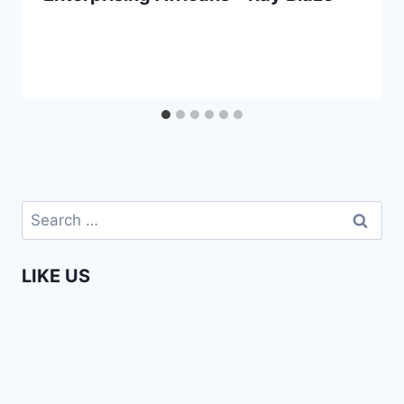
Search
for:
LIKE US