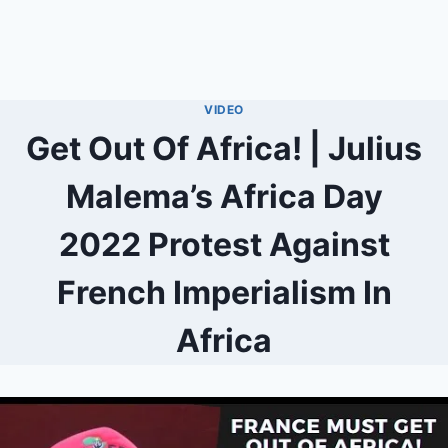
VIDEO
Get Out Of Africa! | Julius
Malema’s Africa Day
2022 Protest Against
French Imperialism In
Africa