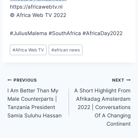
https://africawebtv.nl
© Africa Web TV 2022
#JuliusMalema #SouthAfrica #AfricaDay2022
Post
#
Africa Web TV
#
african news
Tags:
Post
PREVIOUS
NEXT
I Am Better Than My
A Short Highlight From
navigation
Male Counterparts |
Afrikadag Amsterdam
Tanzania President
2022 | Conversations
Samia Suluhu Hassan
Of A Changing
Continent