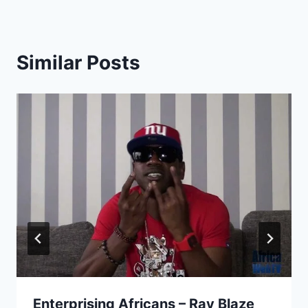
Similar Posts
Enterprising Africans – Ray Blaze