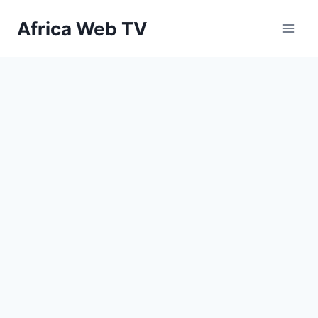
Skip
Africa Web TV
to
content