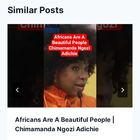
Similar Posts
Africans Are A Beautiful People |
Chimamanda Ngozi Adichie