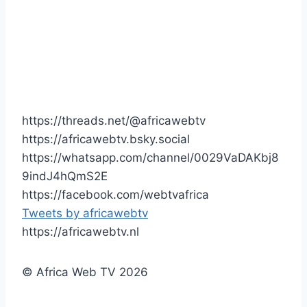
https://threads.net/@africawebtv
https://africawebtv.bsky.social
https://whatsapp.com/channel/0029VaDAKbj8
9indJ4hQmS2E
https://facebook.com/webtvafrica
Tweets by africawebtv
https://africawebtv.nl
© Africa Web TV 2026