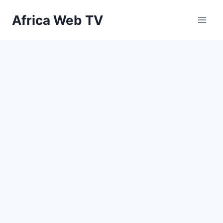
Skip
Africa Web TV
to
content