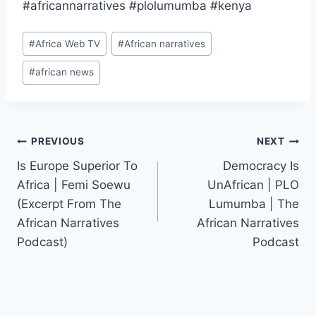
#africannarratives #plolumumba #kenya
Post
#
Africa Web TV
#
African narratives
Tags:
#
african news
Post
PREVIOUS
NEXT
Is Europe Superior To
Democracy Is
navigation
Africa | Femi Soewu
UnAfrican | PLO
(Excerpt From The
Lumumba | The
African Narratives
African Narratives
Podcast)
Podcast