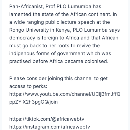
Pan-Africanist, Prof PLO Lumumba has
lamented the state of the African continent. In
a wide ranging public lecture speech at the
Rongo University in Kenya, PLO Lumumba says
democracy is foreign to Africa and that African
must go back to her roots to revive the
indigenous forms of government which was
practised before Africa became colonised.
Please consider joining this channel to get
access to perks:
https://www.youtube.com/channel/UCljBfmJffQ
ppZYiX2h3pgGQ/join
https://tiktok.com/@africawebtv
https://instagram.com/africawebtv