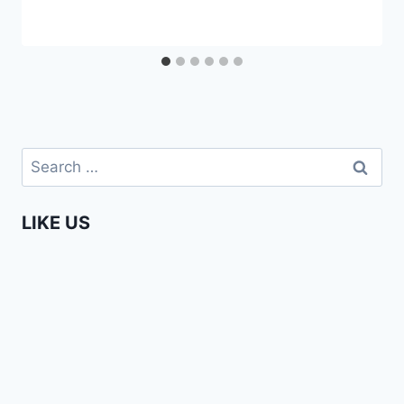
Search
for:
LIKE US