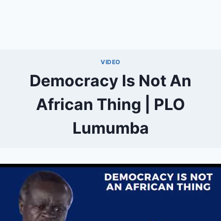
VIDEO
Democracy Is Not An
African Thing | PLO
Lumumba