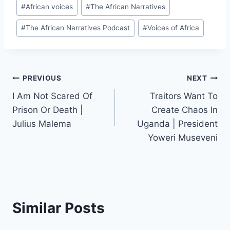
#
African voices
#
The African Narratives
#
The African Narratives Podcast
#
Voices of Africa
Post
PREVIOUS
NEXT
I Am Not Scared Of
Traitors Want To
navigation
Prison Or Death |
Create Chaos In
Julius Malema
Uganda | President
Yoweri Museveni
Similar Posts