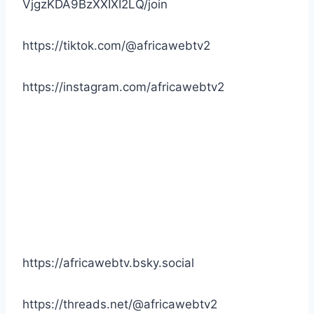
VjgzKDA9BzXXIXI2LQ/join
https://tiktok.com/@africawebtv2
https://instagram.com/africawebtv2
https://africawebtv.bsky.social
https://threads.net/@africawebtv2