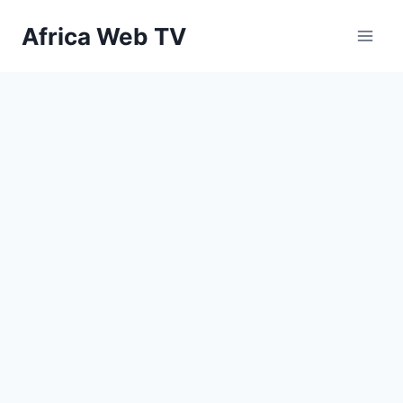
Skip
Africa Web TV
to
content