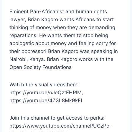
Eminent Pan-Africanist and human rights
lawyer, Brian Kagoro wants Africans to start
thinking of money when they are demanding
reparations. He wants them to stop being
apologetic about money and feeling sorry for
their oppressor! Brian Kagoro was speaking in
Nairobi, Kenya. Brian Kagoro works with the
Open Society Foundations
Watch the visual videos here:
https://youtu.be/oJeQztEHPlM,
https://youtu.be/4Z3L8Mk9kFI
Join this channel to get access to perks:
https://www.youtube.com/channel/UCzPo-