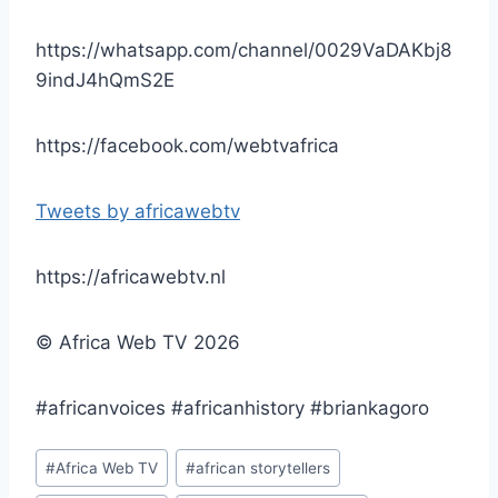
https://whatsapp.com/channel/0029VaDAKbj8
9indJ4hQmS2E
https://facebook.com/webtvafrica
Tweets by africawebtv
https://africawebtv.nl
© Africa Web TV 2026
#africanvoices #africanhistory #briankagoro
Post
#
Africa Web TV
#
african storytellers
Tags: