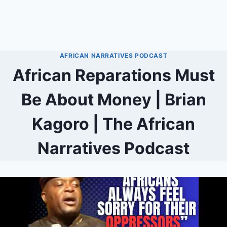
AFRICAN NARRATIVES PODCAST
African Reparations Must
Be About Money | Brian
Kagoro | The African
Narratives Podcast