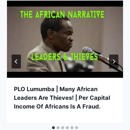
PLO Lumumba | Many African
Leaders Are Thieves! | Per Capital
Income Of Africans Is A Fraud.