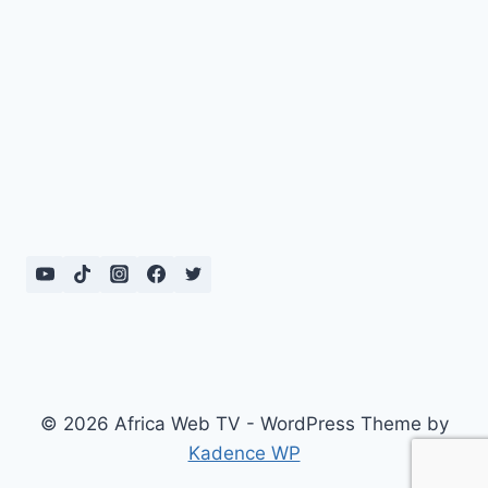
© 2026 Africa Web TV - WordPress Theme by
Kadence WP