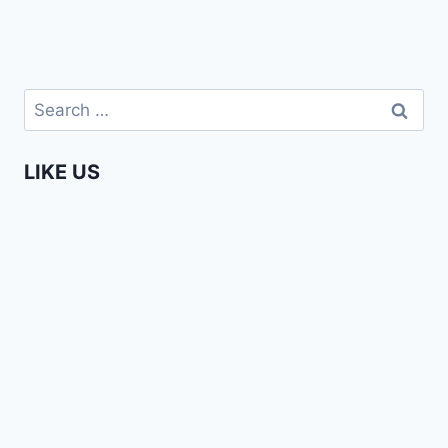
Search
for:
LIKE US