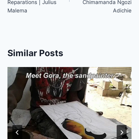
Reparations | Julius
Chimamanda Ngozi
Malema
Adichie
Similar Posts