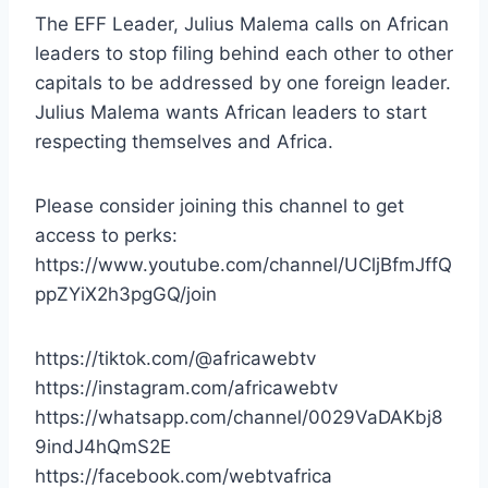
The EFF Leader, Julius Malema calls on African
leaders to stop filing behind each other to other
capitals to be addressed by one foreign leader.
Julius Malema wants African leaders to start
respecting themselves and Africa.
Please consider joining this channel to get
access to perks:
https://www.youtube.com/channel/UCljBfmJffQ
ppZYiX2h3pgGQ/join
https://tiktok.com/@africawebtv
https://instagram.com/africawebtv
https://whatsapp.com/channel/0029VaDAKbj8
9indJ4hQmS2E
https://facebook.com/webtvafrica