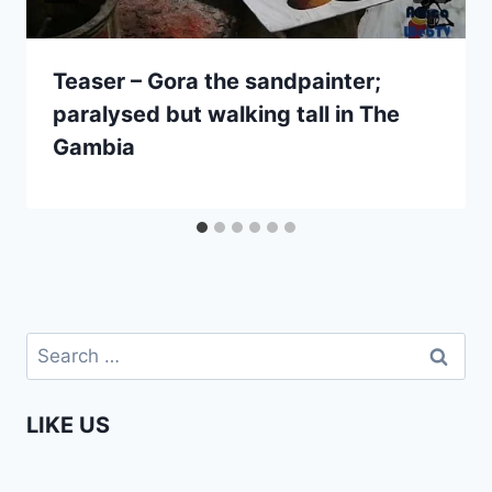
Teaser – Gora the sandpainter;
paralysed but walking tall in The
Gambia
Search
for:
LIKE US