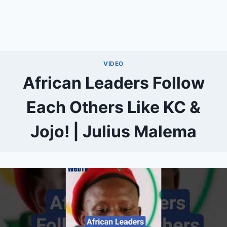
VIDEO
African Leaders Follow
Each Others Like KC &
Jojo! | Julius Malema