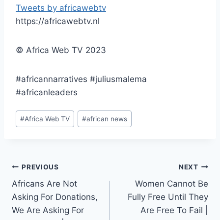
Tweets by africawebtv
https://africawebtv.nl
© Africa Web TV 2023
#africannarratives #juliusmalema
#africanleaders
Post
#
Africa Web TV
#
african news
Tags:
Post
PREVIOUS
NEXT
Africans Are Not
Women Cannot Be
navigation
Asking For Donations,
Fully Free Until They
We Are Asking For
Are Free To Fail |