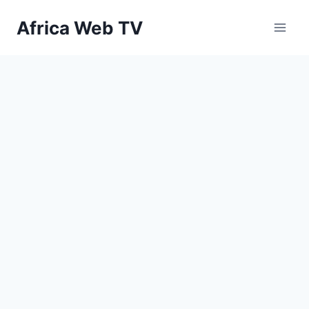
Skip
Africa Web TV
to
content