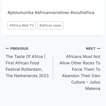
#plolumumba #africannarratives #southafrica
Post
#
Africa Web TV
#
african news
Tags:
Post
PREVIOUS
NEXT
The Taste Of Africa |
Africans Must Not
navigation
First African Food
Allow Other Races To
Festival Rotterdam,
Force Them To
The Netherlands 2023
Abandon Their Own
Culture – Julius
Malema