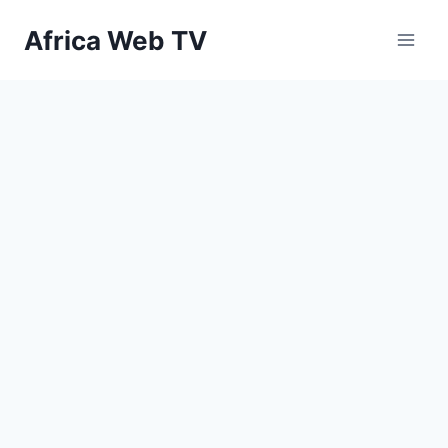
Skip
Africa Web TV
to
content