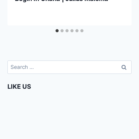
Search
for:
LIKE US