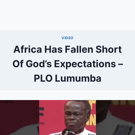
VIDEO
Africa Has Fallen Short
Of God’s Expectations –
PLO Lumumba