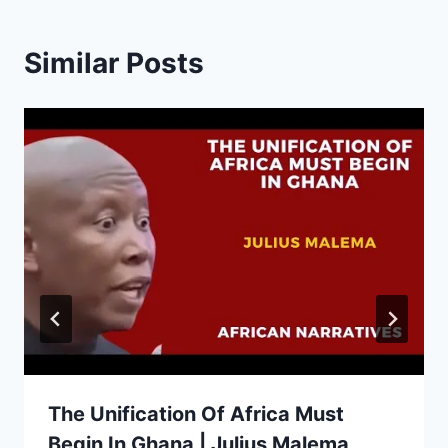
Similar Posts
The Unification Of Africa Must
Begin In Ghana | Julius Malema