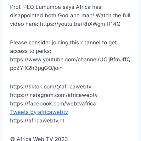
Prof. PLO Lumumba says Africa has
disappointed both God and man! Watch the full
video here: https://youtu.be/RhXWgmfR14Q
Please consider joining this channel to get
access to perks:
https://www.youtube.com/channel/UCljBfmJffQ
ppZYiX2h3pgGQ/join
https://tiktok.com/@africawebtv
https://instagram.com/africawebtv
https://facebook.com/webtvafrica
Tweets by africawebtv
https://africawebtv.nl
© Africa Web TV 2023